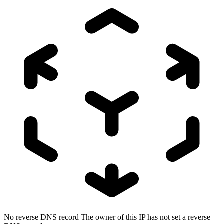
No reverse DNS record
The owner of this IP has not set a reverse