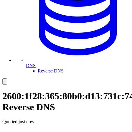
DNS
Reverse DNS
2600:1f28:365:80b0:d13:731c:7
Reverse DNS
Queried
just now