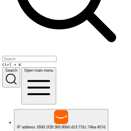
Ctrl + K
Search
Open main menu
IP address
2600:1f28:365:80b0:d13:731c:74ba:457d