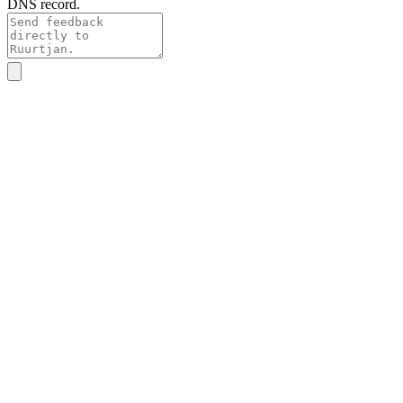
DNS record.