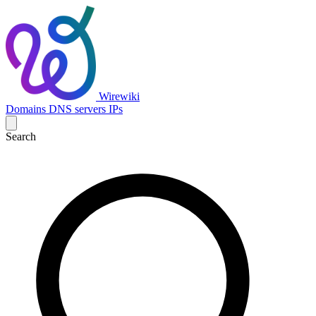
Wirewiki
Domains
DNS servers
IPs
Search