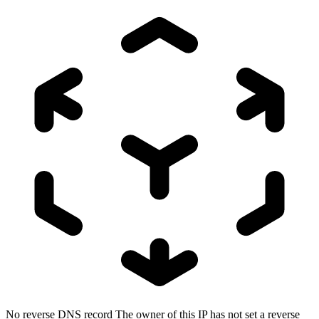
No reverse DNS record
The owner of this IP has not set a reverse