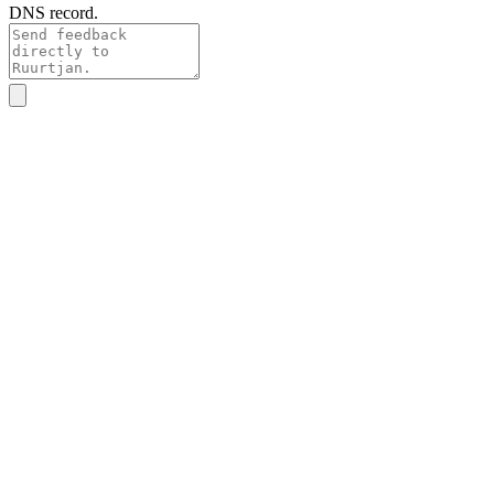
DNS record.