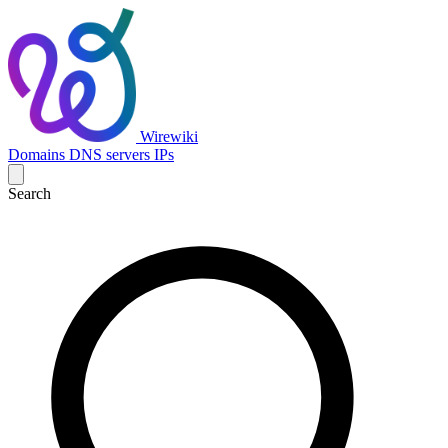
Wirewiki
Domains
DNS servers
IPs
Search