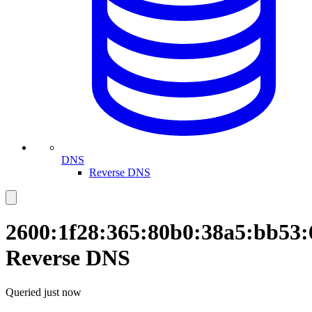
DNS
Reverse DNS
2600:1f28:365:80b0:38a5:bb53:
Reverse DNS
Queried
just now