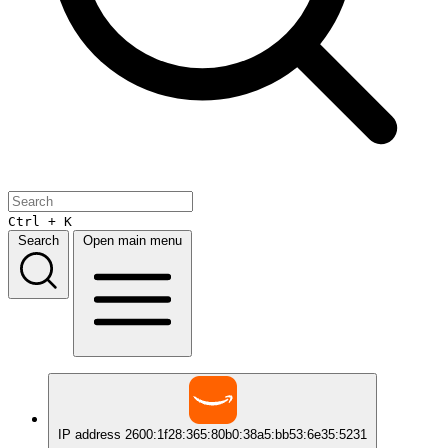
Ctrl + K
Search
Open main menu
IP address
2600:1f28:365:80b0:38a5:bb53:6e35:5231