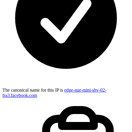
The canonical name for this IP is
edge-star-mini-shv-02-
fra3.facebook.com