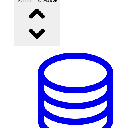
IP address
157.240.0.35