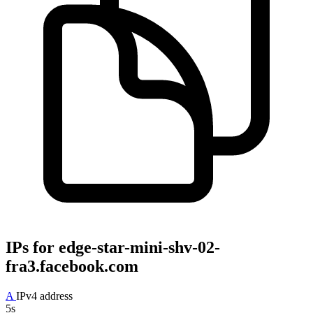
IPs for
edge-star-mini-shv-02-
fra3.facebook.com
A
IPv4 address
5s