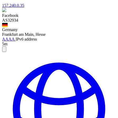
157.240.0.35
Facebook
AS32934
Germany
Frankfurt am Main, Hesse
AAAA
IPv6 address
5m