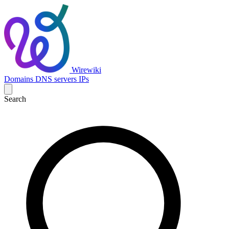
Wirewiki
Domains
DNS servers
IPs
Search