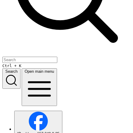
Ctrl + K
Search
Open main menu