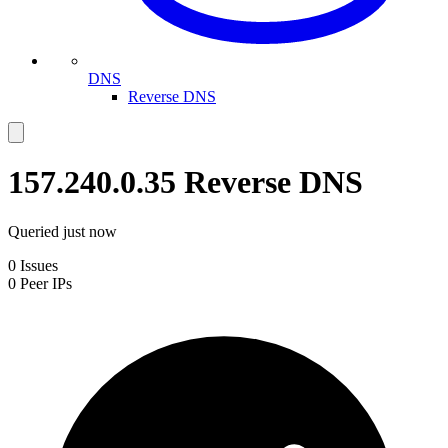
DNS
Reverse DNS
157.240.0.35
Reverse DNS
Queried
just now
0
Issues
0
Peer IPs