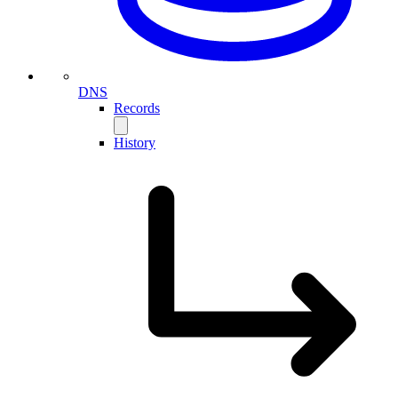
DNS
Records
History