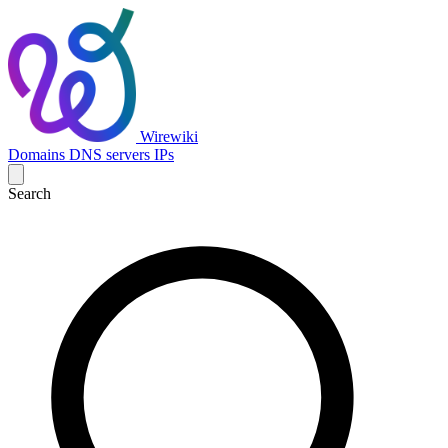
Wirewiki
Domains
DNS servers
IPs
Search