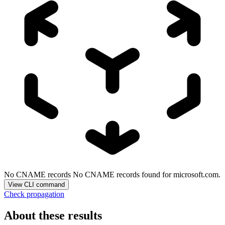
No CNAME records
No CNAME records found for microsoft.com.
View CLI command
Check propagation
About these results