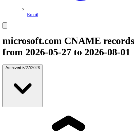
Email
microsoft.com
CNAME records
from 2026-05-27 to 2026-08-01
Archived
5/27/2026