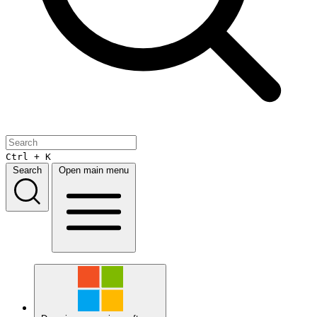
Ctrl + K
Search
Open main menu