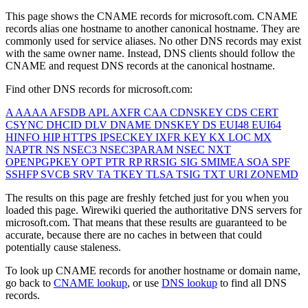
This page shows the CNAME records for
microsoft.com
. CNAME
records alias one hostname to another canonical hostname. They are
commonly used for service aliases. No other DNS records may exist
with the same owner name. Instead, DNS clients should follow the
CNAME and request DNS records at the canonical hostname.
Find other DNS records for
microsoft.com
:
A
AAAA
AFSDB
APL
AXFR
CAA
CDNSKEY
CDS
CERT
CSYNC
DHCID
DLV
DNAME
DNSKEY
DS
EUI48
EUI64
HINFO
HIP
HTTPS
IPSECKEY
IXFR
KEY
KX
LOC
MX
NAPTR
NS
NSEC3
NSEC3PARAM
NSEC
NXT
OPENPGPKEY
OPT
PTR
RP
RRSIG
SIG
SMIMEA
SOA
SPF
SSHFP
SVCB
SRV
TA
TKEY
TLSA
TSIG
TXT
URI
ZONEMD
The results on this page are freshly fetched just for you when you
loaded this page. Wirewiki queried the authoritative DNS servers for
microsoft.com
. That means that these results are guaranteed to be
accurate, because there are no caches in between that could
potentially cause staleness.
To look up CNAME records for another hostname or domain name,
go back to
CNAME lookup
, or use
DNS lookup
to find all DNS
records.