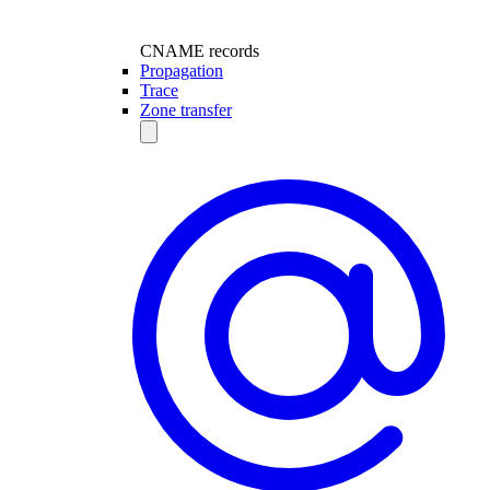
CNAME records
Propagation
Trace
Zone transfer