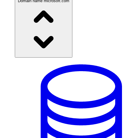
Domain name
microsoft.com