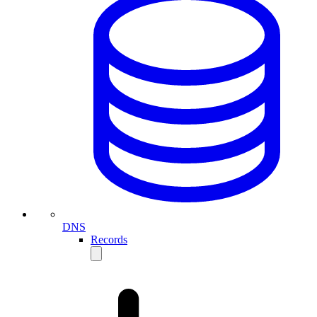
DNS
Records