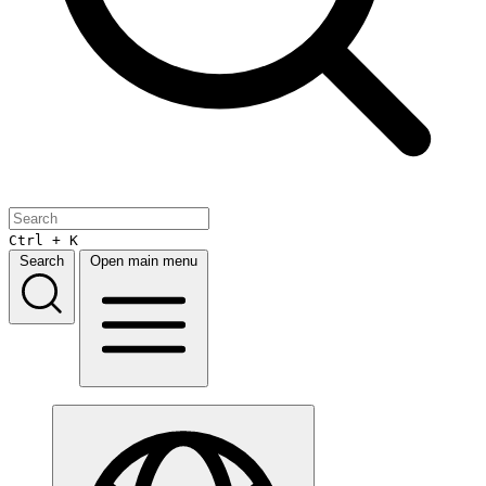
Ctrl + K
Search
Open main menu