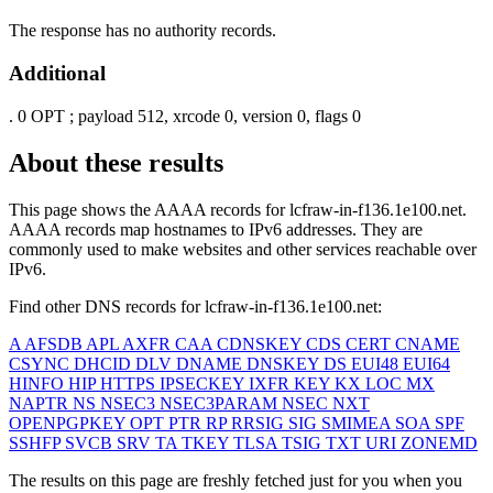
The response has no authority records.
Additional
.
0
OPT
; payload 512, xrcode 0, version 0, flags 0
About these results
This page shows the AAAA records for
lcfraw-in-f136.1e100.net
.
AAAA records map hostnames to IPv6 addresses. They are
commonly used to make websites and other services reachable over
IPv6.
Find other DNS records for
lcfraw-in-f136.1e100.net
:
A
AFSDB
APL
AXFR
CAA
CDNSKEY
CDS
CERT
CNAME
CSYNC
DHCID
DLV
DNAME
DNSKEY
DS
EUI48
EUI64
HINFO
HIP
HTTPS
IPSECKEY
IXFR
KEY
KX
LOC
MX
NAPTR
NS
NSEC3
NSEC3PARAM
NSEC
NXT
OPENPGPKEY
OPT
PTR
RP
RRSIG
SIG
SMIMEA
SOA
SPF
SSHFP
SVCB
SRV
TA
TKEY
TLSA
TSIG
TXT
URI
ZONEMD
The results on this page are freshly fetched just for you when you