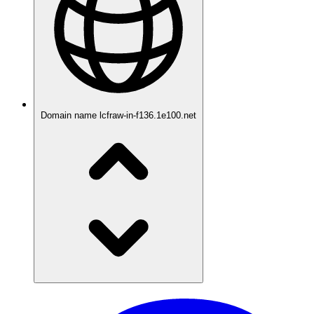
Domain name
lcfraw-in-f136.1e100.net