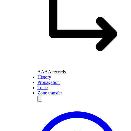
AAAA records
History
Propagation
Trace
Zone transfer