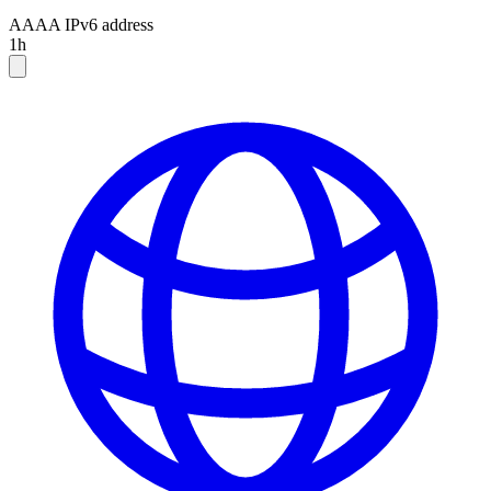
AAAA
IPv6 address
1h