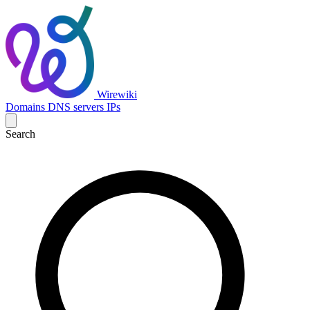
Wirewiki
Domains
DNS servers
IPs
Search