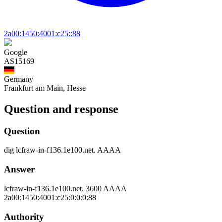
2a00:1450:4001:c25::88
Google
AS15169
Germany
Frankfurt am Main, Hesse
Question and response
Question
dig
lcfraw-in-f136.1e100.net.
AAAA
Answer
lcfraw-in-f136.1e100.net.
3600
AAAA
2a00:1450:4001:c25:0:0:0:88
Authority