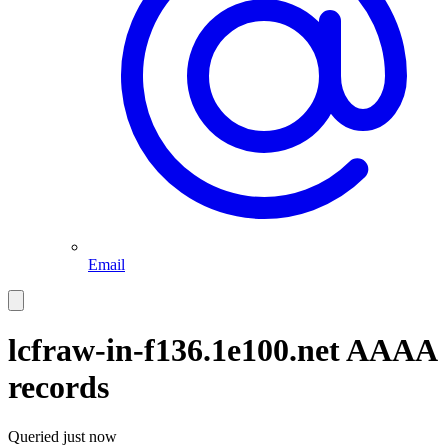
Email
lcfraw-in-f136.1e100.net
AAAA
records
Queried
just now