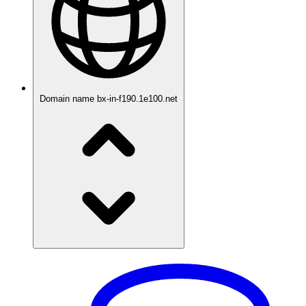
Domain name
bx-in-f190.1e100.net