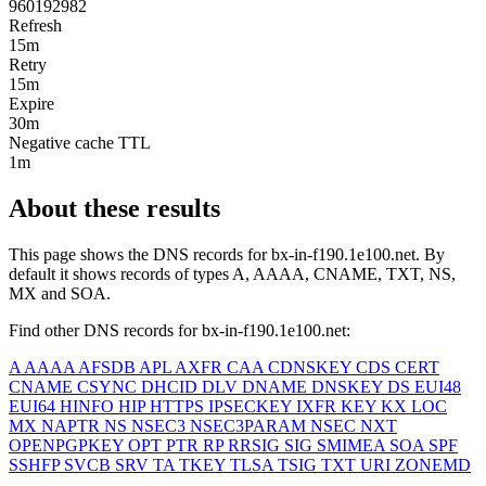
960192982
Refresh
15m
Retry
15m
Expire
30m
Negative cache TTL
1m
About these results
This page shows the DNS records for
bx-in-f190.1e100.net
. By
default it shows records of types A, AAAA, CNAME, TXT, NS,
MX and SOA.
Find other DNS records for
bx-in-f190.1e100.net
:
A
AAAA
AFSDB
APL
AXFR
CAA
CDNSKEY
CDS
CERT
CNAME
CSYNC
DHCID
DLV
DNAME
DNSKEY
DS
EUI48
EUI64
HINFO
HIP
HTTPS
IPSECKEY
IXFR
KEY
KX
LOC
MX
NAPTR
NS
NSEC3
NSEC3PARAM
NSEC
NXT
OPENPGPKEY
OPT
PTR
RP
RRSIG
SIG
SMIMEA
SOA
SPF
SSHFP
SVCB
SRV
TA
TKEY
TLSA
TSIG
TXT
URI
ZONEMD