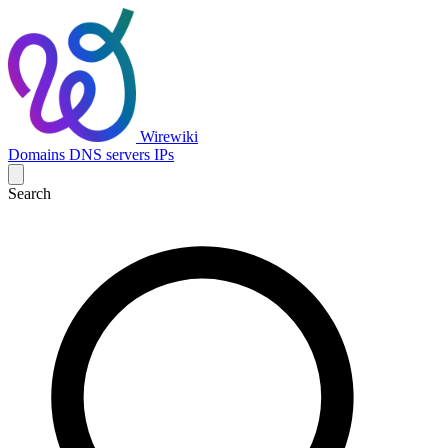
Wirewiki
Domains
DNS servers
IPs
Search