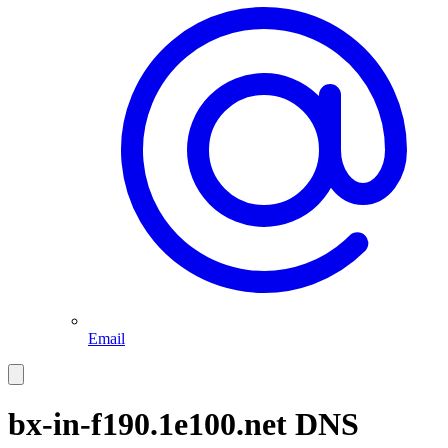
Email
bx-in-f190.1e100.net
DNS