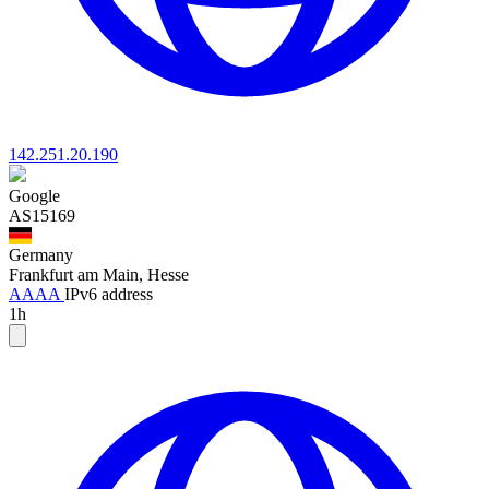
142.251.20.190
Google
AS15169
Germany
Frankfurt am Main, Hesse
AAAA
IPv6 address
1h