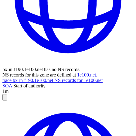
bx-in-f190.1e100.net has no NS records.
NS records for this zone are defined at
1e100.net.
trace bx-in-f190.1e100.net
NS records for 1e100.net
SOA
Start of authority
1m