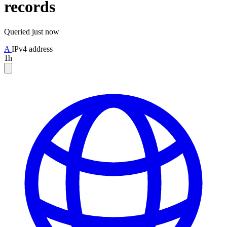
records
Queried
just now
A
IPv4 address
1h