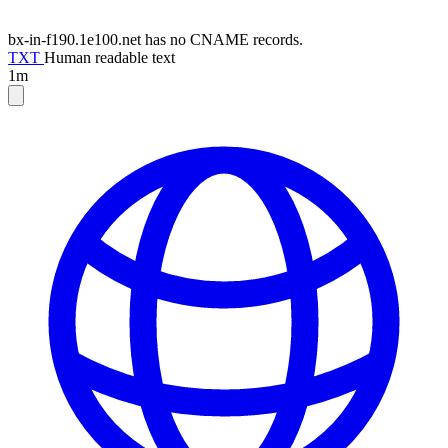
bx-in-f190.1e100.net has no CNAME records.
TXT
Human readable text
1m