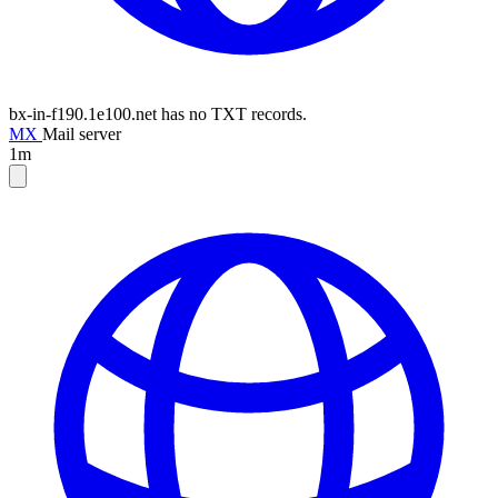
bx-in-f190.1e100.net has no TXT records.
MX
Mail server
1m