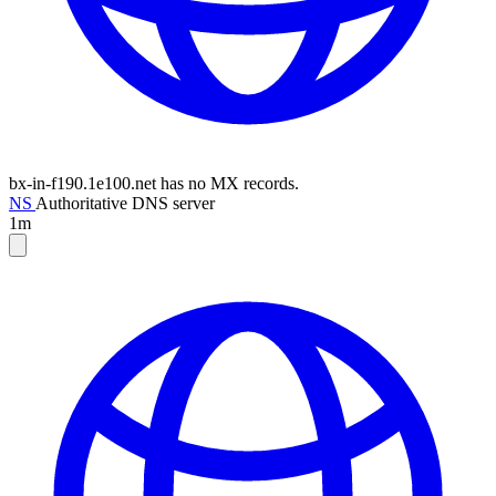
bx-in-f190.1e100.net has no MX records.
NS
Authoritative DNS server
1m