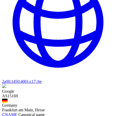
2a00:1450:4001:c17::be
Google
AS15169
Germany
Frankfurt am Main, Hesse
CNAME
Canonical name