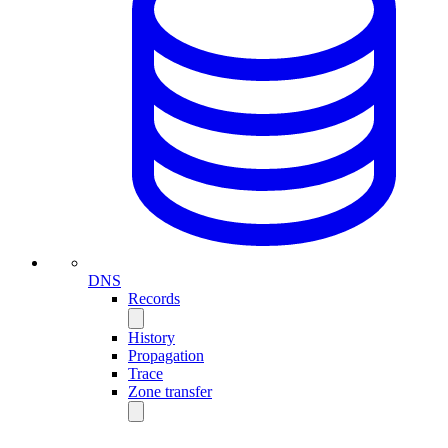
DNS
Records
History
Propagation
Trace
Zone transfer