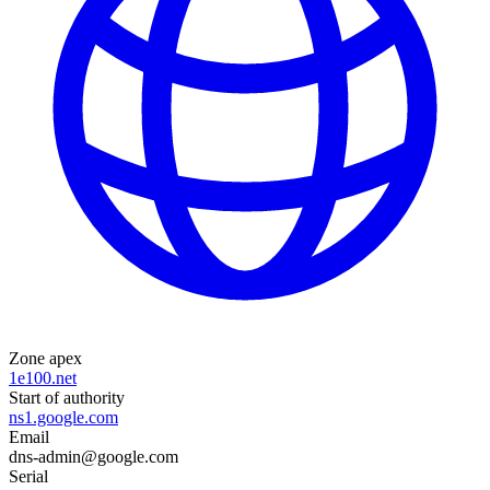
Zone apex
1e100.net
Start of authority
ns1.google.com
Email
dns-admin@google.com
Serial