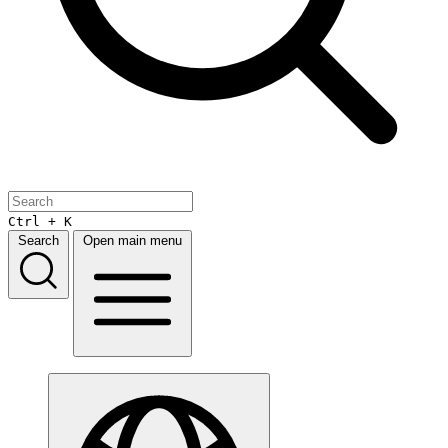
Ctrl + K
Search
Open main menu