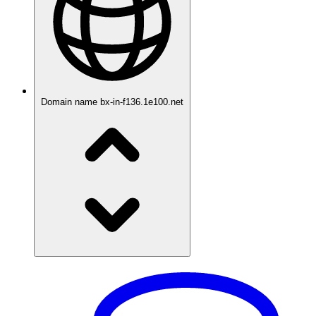
Domain name
bx-in-f136.1e100.net