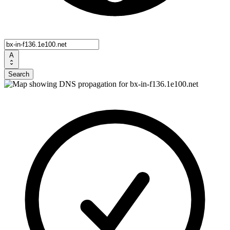
A
Search