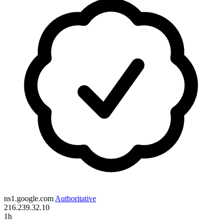
ns1.google.com
Authoritative
216.239.32.10
1h