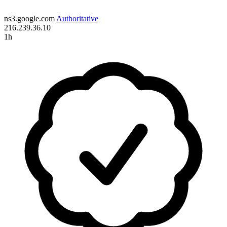
ns3.google.com
Authoritative
216.239.36.10
1h