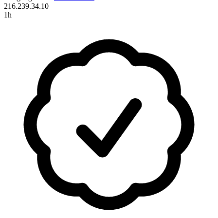
216.239.34.10
1h