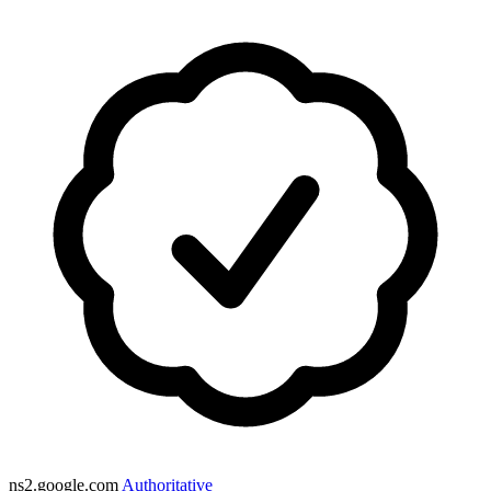
ns2.google.com
Authoritative