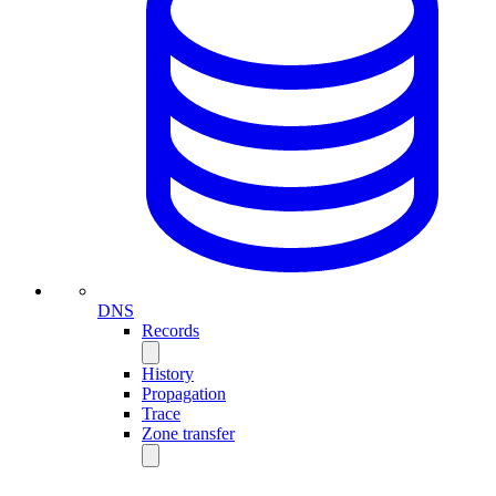
DNS
Records
History
Propagation
Trace
Zone transfer