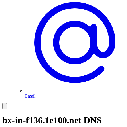
Email
bx-in-f136.1e100.net
DNS