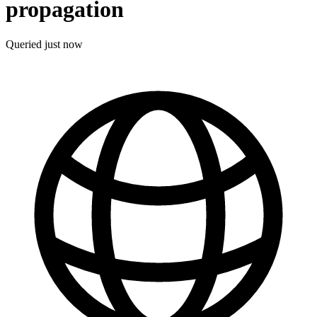
propagation
Queried
just now