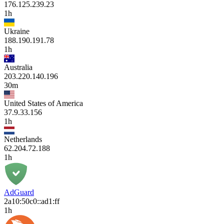
176.125.239.23
1h
Ukraine
188.190.191.78
1h
Australia
203.220.140.196
30m
United States of America
37.9.33.156
1h
Netherlands
62.204.72.188
1h
AdGuard
2a10:50c0::ad1:ff
1h