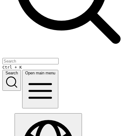
Ctrl + K
Search
Open main menu