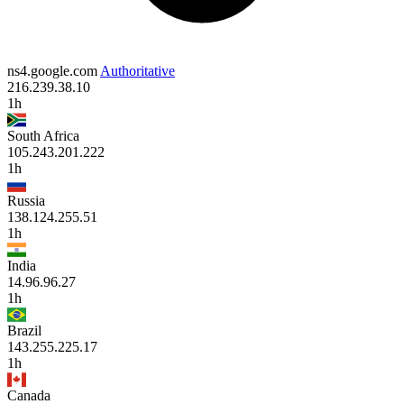
ns4.google.com
Authoritative
216.239.38.10
1h
South Africa
105.243.201.222
1h
Russia
138.124.255.51
1h
India
14.96.96.27
1h
Brazil
143.255.225.17
1h
Canada