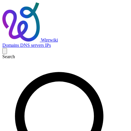
Wirewiki
Domains
DNS servers
IPs
Search