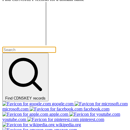
Find CDNSKEY records
google.com
microsoft.com
facebook.com
apple.com
youtube.com
pinterest.com
wikipedia.org
amazon.com