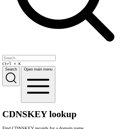
Ctrl + K
Search
Open main menu
CDNSKEY lookup
Find CDNSKEY records for a domain name