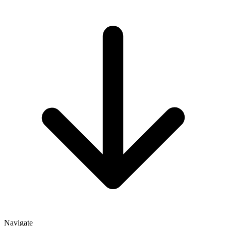
Navigate