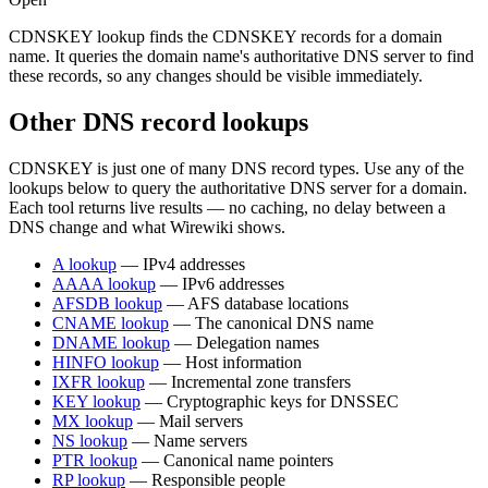
CDNSKEY lookup finds the CDNSKEY records for a domain
name. It queries the domain name's authoritative DNS server to find
these records, so any changes should be visible immediately.
Other DNS record lookups
CDNSKEY is just one of many DNS record types. Use any of the
lookups below to query the authoritative DNS server for a domain.
Each tool returns live results — no caching, no delay between a
DNS change and what Wirewiki shows.
A lookup
— IPv4 addresses
AAAA lookup
— IPv6 addresses
AFSDB lookup
— AFS database locations
CNAME lookup
— The canonical DNS name
DNAME lookup
— Delegation names
HINFO lookup
— Host information
IXFR lookup
— Incremental zone transfers
KEY lookup
— Cryptographic keys for DNSSEC
MX lookup
— Mail servers
NS lookup
— Name servers
PTR lookup
— Canonical name pointers
RP lookup
— Responsible people