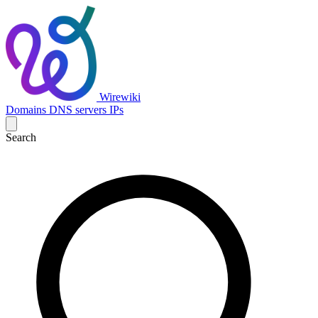
Wirewiki
Domains
DNS servers
IPs
Search