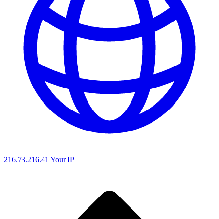
216.73.216.41
Your IP