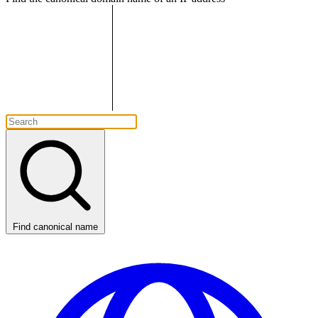
Find canonical name