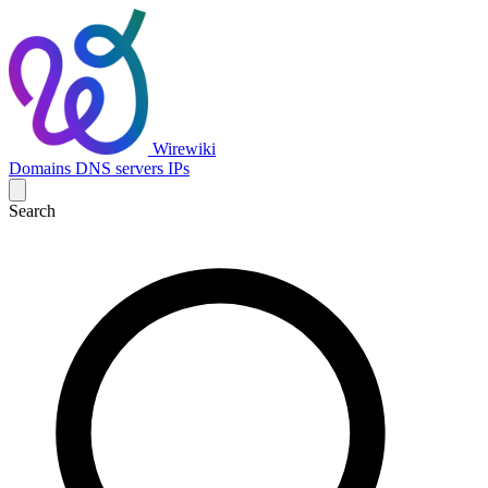
Wirewiki
Domains
DNS servers
IPs
Search