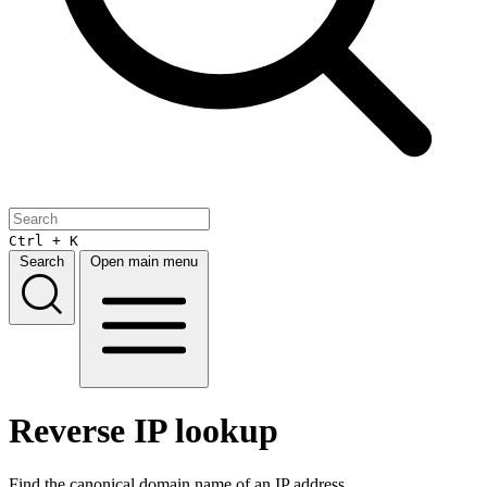
Ctrl + K
Search
Open main menu
Reverse IP lookup
Find the canonical domain name of an IP address