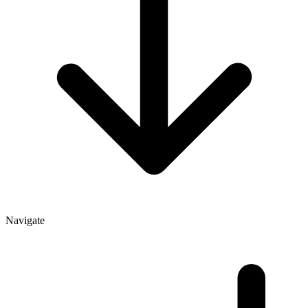
Navigate