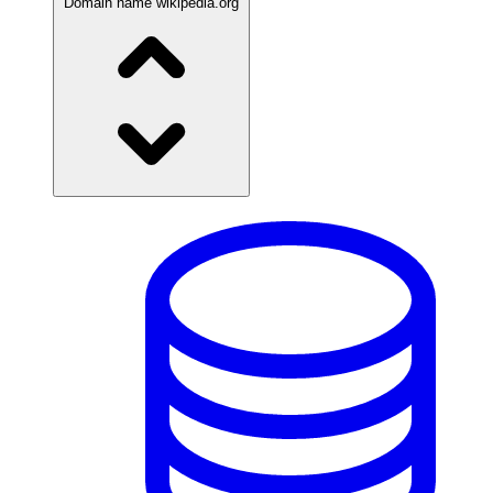
Domain name
wikipedia.org