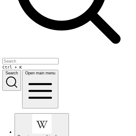
Ctrl + K
Search
Open main menu