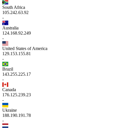
South Africa
105.242.63.92
-
Australia
124.168.92.249
-
United States of America
129.153.155.81
-
Brazil
143.255.225.17
-
Canada
176.125.239.23
-
Ukraine
188.190.191.78
-