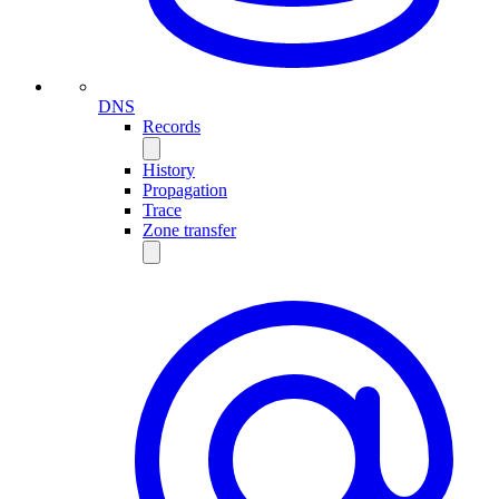
DNS
Records
History
Propagation
Trace
Zone transfer