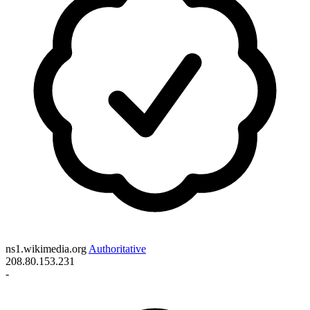
ns1.wikimedia.org
Authoritative
208.80.153.231
-