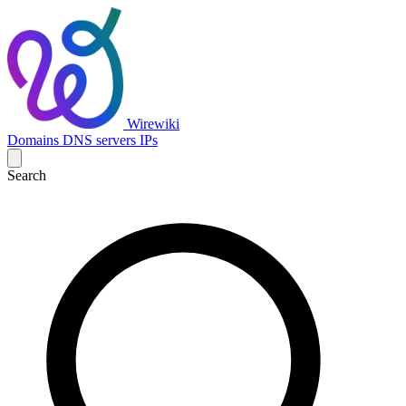
Wirewiki
Domains
DNS servers
IPs
Search