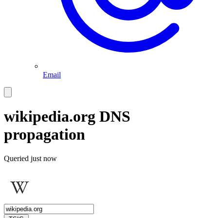
Email
wikipedia.org
DNS
propagation
Queried
just now