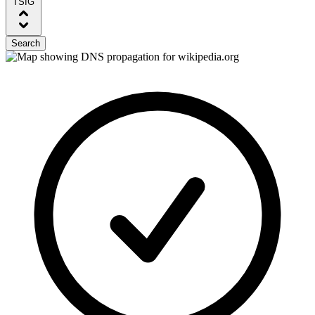
TSIG
Search