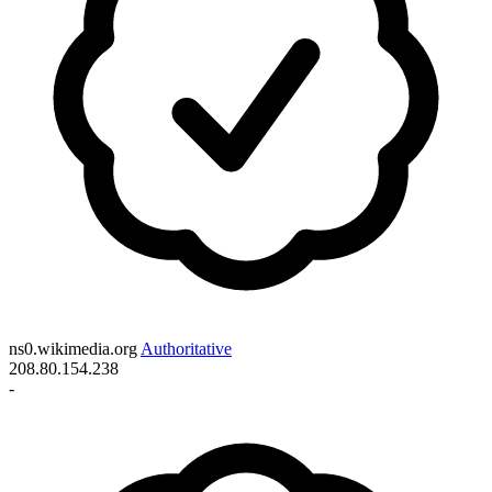
ns0.wikimedia.org
Authoritative
208.80.154.238
-