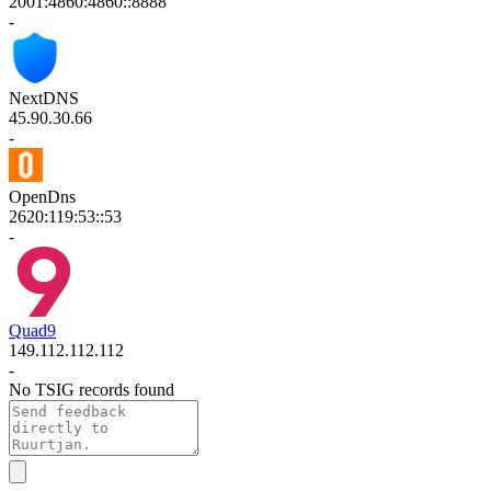
2001:4860:4860::8888
-
NextDNS
45.90.30.66
-
OpenDns
2620:119:53::53
-
Quad9
149.112.112.112
-
No TSIG records found