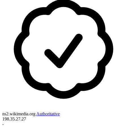
ns2.wikimedia.org
Authoritative
198.35.27.27
-