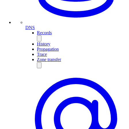
DNS
Records
History
Propagation
Trace
Zone transfer