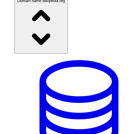
Domain name
wikipedia.org