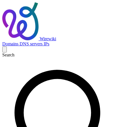
Wirewiki
Domains
DNS servers
IPs
Search