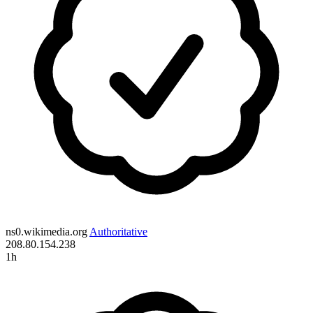
ns0.wikimedia.org
Authoritative
208.80.154.238
1h