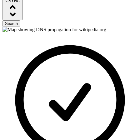
CSYNC
Search