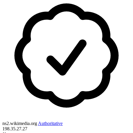
ns2.wikimedia.org
Authoritative
198.35.27.27