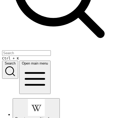
Ctrl + K
Search
Open main menu