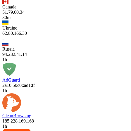
Canada
51.79.60.34
30m
Ukraine
62.80.166.30
-
Russia
94.232.41.14
1h
AdGuard
2a10:50c0::ad1:ff
1h
CleanBrowsing
185.228.169.168
1h