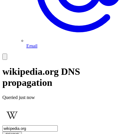
Email
wikipedia.org
DNS
propagation
Queried
just now