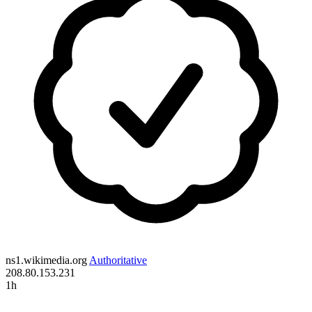
ns1.wikimedia.org
Authoritative
208.80.153.231
1h