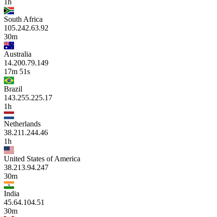
1h
South Africa
105.242.63.92
30m
Australia
14.200.79.149
17m 51s
Brazil
143.255.225.17
1h
Netherlands
38.211.244.46
1h
United States of America
38.213.94.247
30m
India
45.64.104.51
30m