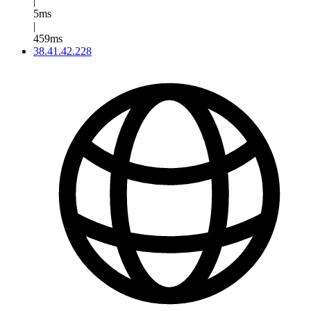
|
5ms
|
459ms
38.41.42.228