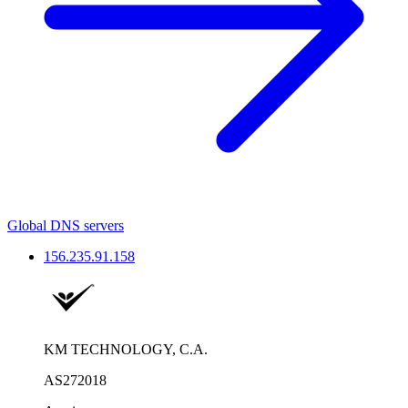
Global DNS servers
156.235.91.158
KM TECHNOLOGY, C.A.
AS272018