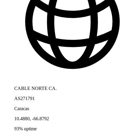
CABLE NORTE CA.
AS271791
Caracas
10.4880, -66.8792
93% uptime