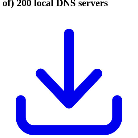
of)
200 local DNS servers