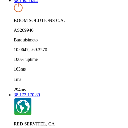
38.159.55.44
BOOM SOLUTIONS C.A.
AS269946
Barquisimeto
10.0647, -69.3570
100% uptime
163ms
|
1ms
|
294ms
38.172.170.89
RED SERVITEL, CA