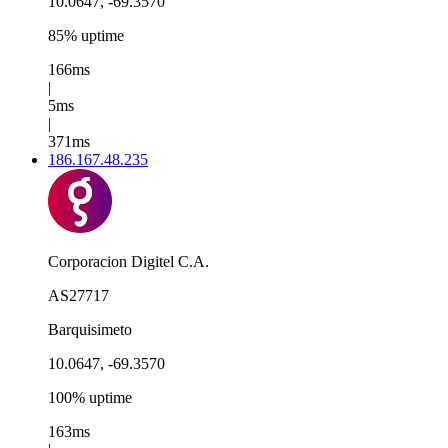
10.0647, -69.3570
85% uptime
166ms
|
5ms
|
371ms
186.167.48.235
Corporacion Digitel C.A.
AS27717
Barquisimeto
10.0647, -69.3570
100% uptime
163ms