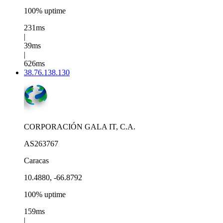
100% uptime
231ms
|
39ms
|
626ms
38.76.138.130
CORPORACIÓN GALA IT, C.A.
AS263767
Caracas
10.4880, -66.8792
100% uptime
159ms
|