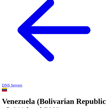
DNS Servers
Venezuela (Bolivarian Republic