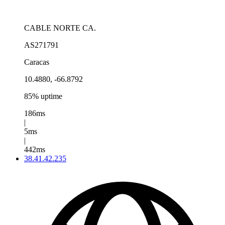
CABLE NORTE CA.
AS271791
Caracas
10.4880, -66.8792
85% uptime
186ms
|
5ms
|
442ms
38.41.42.235