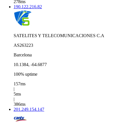
278ms
190.122.216.82
SATELITES Y TELECOMUNICACIONES C.A
AS263223
Barcelona
10.1384, -64.6877
100% uptime
157ms
|
5ms
|
386ms
201.249.154.147