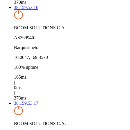
370ms
38.159.53.16
BOOM SOLUTIONS C.A.
AS269946
Barquisimeto
10.0647, -69.3570
100% uptime
165ms
|
0ms
|
373ms
38.159.53.17
BOOM SOLUTIONS C.A.