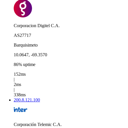
Corporacion Digitel C.A.
AS27717
Barquisimeto
10.0647, -69.3570
86% uptime
152ms
|
2ms
|
338ms
200.8.121.100
Corporación Telemic C.A.