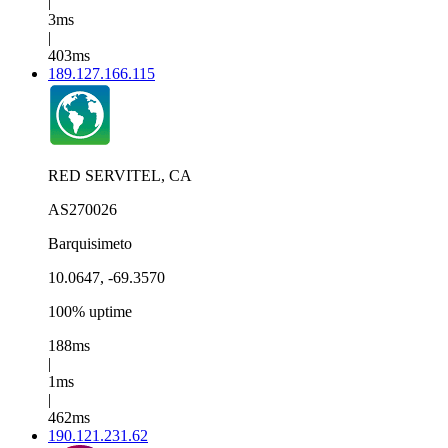
|
3ms
|
403ms
189.127.166.115
RED SERVITEL, CA
AS270026
Barquisimeto
10.0647, -69.3570
100% uptime
188ms
|
1ms
|
462ms
190.121.231.62