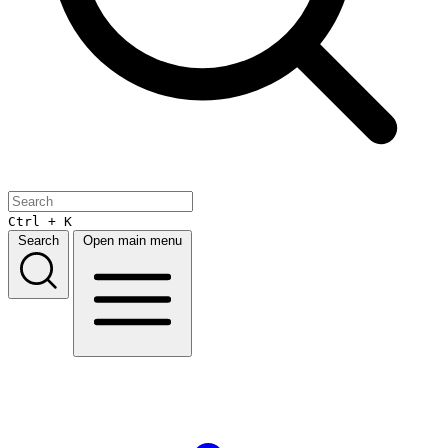
Ctrl + K
Search
Open main menu