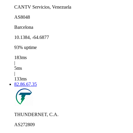
CANTV Servicios, Venezuela
AS8048
Barcelona
10.1384, -64.6877
93% uptime
183ms
|
5ms
|
133ms
82.86.67.35
THUNDERNET, C.A.
AS272809