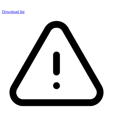
Download list