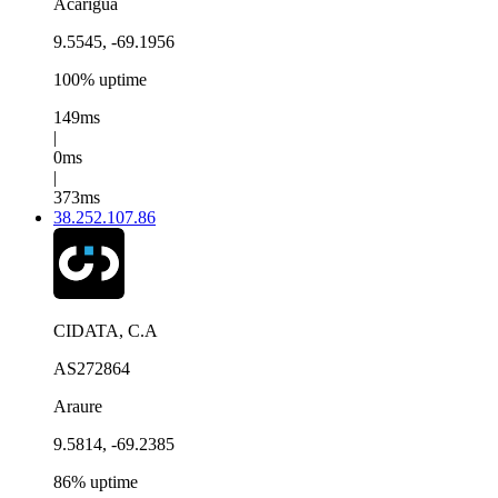
Acarigua
9.5545, -69.1956
100% uptime
149ms
|
0ms
|
373ms
38.252.107.86
CIDATA, C.A
AS272864
Araure
9.5814, -69.2385
86% uptime