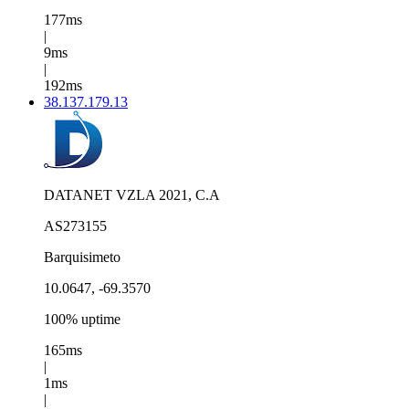
177ms
|
9ms
|
192ms
38.137.179.13
DATANET VZLA 2021, C.A
AS273155
Barquisimeto
10.0647, -69.3570
100% uptime
165ms
|
1ms
|