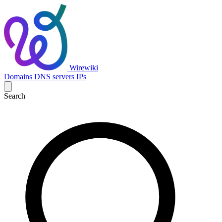
Wirewiki
Domains
DNS servers
IPs
Search