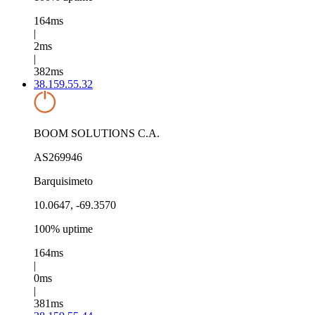
164ms
|
2ms
|
382ms
38.159.55.32
BOOM SOLUTIONS C.A.
AS269946
Barquisimeto
10.0647, -69.3570
100% uptime
164ms
|
0ms
|
381ms