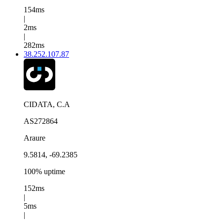
154ms
|
2ms
|
282ms
38.252.107.87
CIDATA, C.A
AS272864
Araure
9.5814, -69.2385
100% uptime
152ms
|
5ms
|