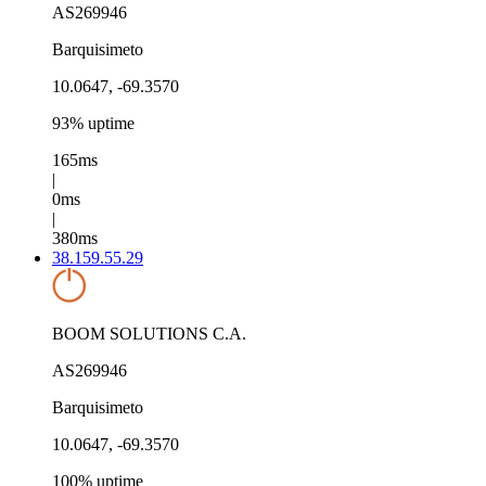
AS269946
Barquisimeto
10.0647, -69.3570
93% uptime
165ms
|
0ms
|
380ms
38.159.55.29
BOOM SOLUTIONS C.A.
AS269946
Barquisimeto
10.0647, -69.3570
100% uptime