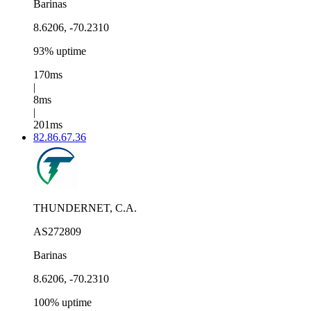
Barinas
8.6206, -70.2310
93% uptime
170ms
|
8ms
|
201ms
82.86.67.36
THUNDERNET, C.A.
AS272809
Barinas
8.6206, -70.2310
100% uptime