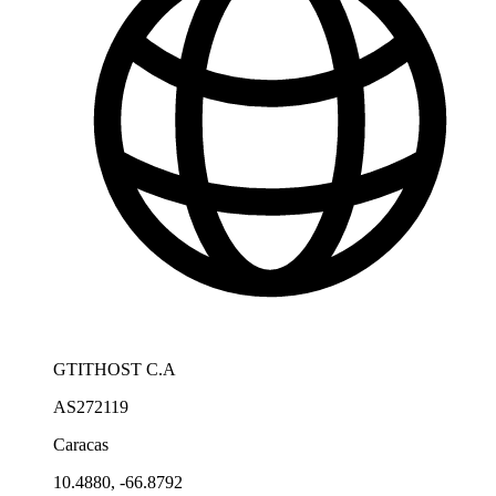
GTITHOST C.A
AS272119
Caracas
10.4880, -66.8792