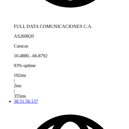
FULL DATA COMUNICACIONES C.A.
AS269820
Caracas
10.4880, -66.8792
93% uptime
182ms
|
2ms
|
355ms
38.51.56.137