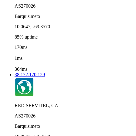
AS270026
Barquisimeto
10.0647, -69.3570
85% uptime
170ms
|
1ms
|
364ms
38.172.170.129
RED SERVITEL, CA
AS270026
Barquisimeto