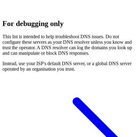
For debugging only
This list is intended to help troubleshoot DNS issues. Do not
configure these servers as your DNS resolver unless you know and
trust the operator. A DNS resolver can log the domains you look up
and can manipulate or block DNS responses.
Instead, use your ISP's default DNS server, or a global DNS server
operated by an organisation you trust.