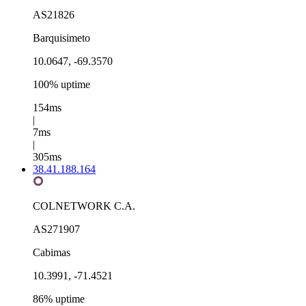
AS21826
Barquisimeto
10.0647, -69.3570
100% uptime
154ms
|
7ms
|
305ms
38.41.188.164
COLNETWORK C.A.
AS271907
Cabimas
10.3991, -71.4521
86% uptime