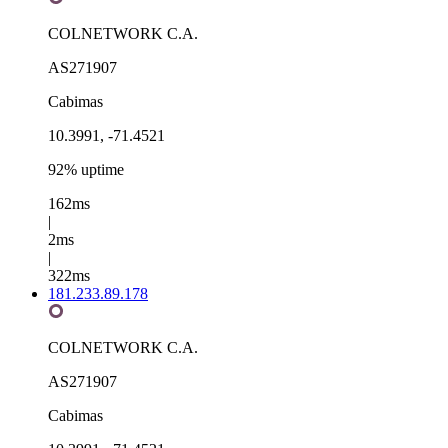
COLNETWORK C.A.
AS271907
Cabimas
10.3991, -71.4521
92% uptime
162ms
|
2ms
|
322ms
181.233.89.178
COLNETWORK C.A.
AS271907
Cabimas