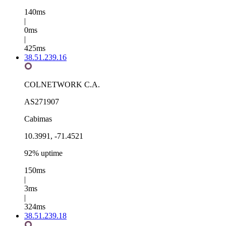
140ms
|
0ms
|
425ms
38.51.239.16
COLNETWORK C.A.
AS271907
Cabimas
10.3991, -71.4521
92% uptime
150ms
|
3ms
|
324ms
38.51.239.18