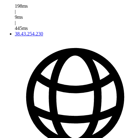
198ms
|
9ms
|
445ms
38.43.254.230