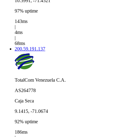
10.3991, -71.4521
97% uptime
143ms
|
4ms
|
68ms
200.59.191.137
TotalCom Venezuela C.A.
AS264778
Caja Seca
9.1415, -71.0674
92% uptime
186ms