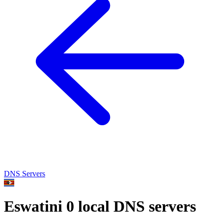
DNS Servers
Eswatini
0 local DNS servers