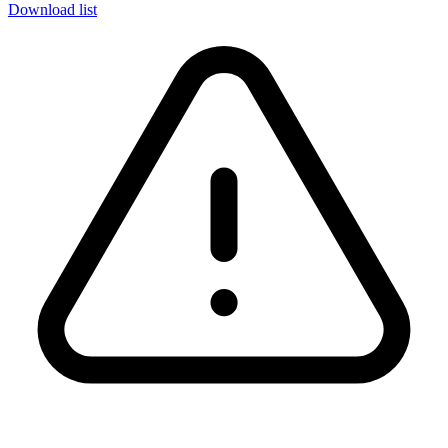
Download list