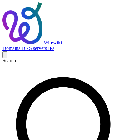
Wirewiki
Domains
DNS servers
IPs
Search