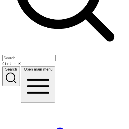
Ctrl + K
Search
Open main menu