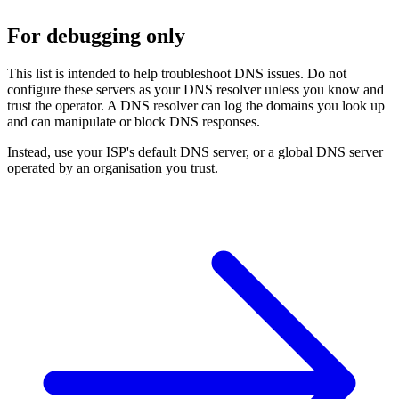
For debugging only
This list is intended to help troubleshoot DNS issues. Do not
configure these servers as your DNS resolver unless you know and
trust the operator. A DNS resolver can log the domains you look up
and can manipulate or block DNS responses.
Instead, use your ISP's default DNS server, or a global DNS server
operated by an organisation you trust.