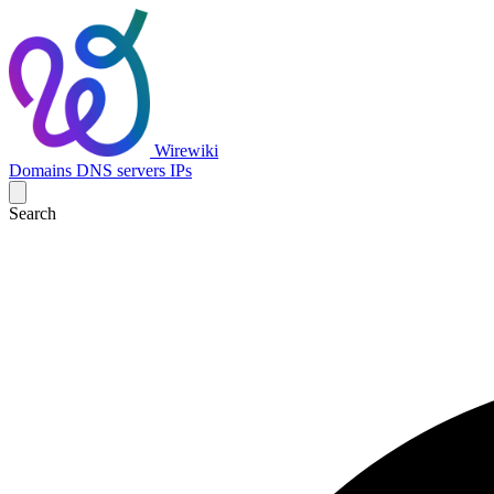
Wirewiki
Domains
DNS servers
IPs
Search