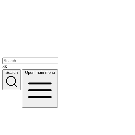
⌘K
Search
Open main menu