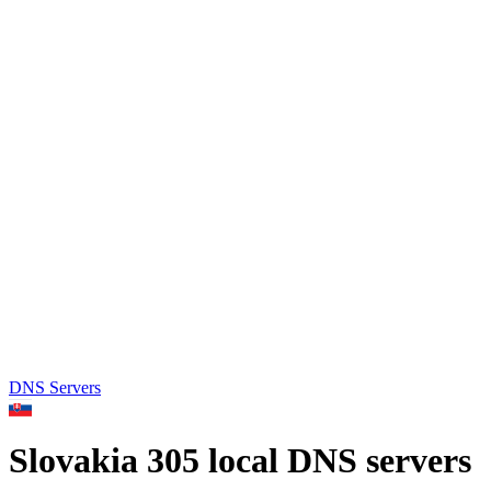
DNS Servers
Slovakia
305 local DNS servers