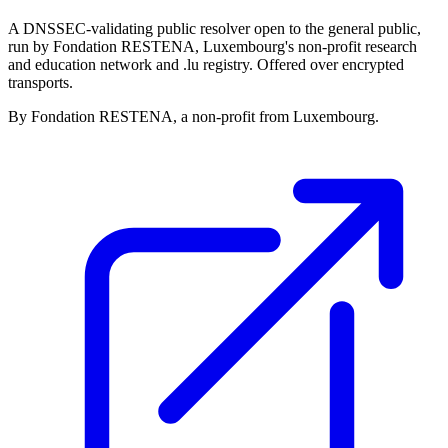
A DNSSEC-validating public resolver open to the general public,
run by Fondation RESTENA, Luxembourg's non-profit research
and education network and .lu registry. Offered over encrypted
transports.
By Fondation RESTENA, a non-profit from Luxembourg.