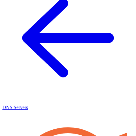
DNS Servers