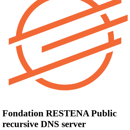
Fondation RESTENA
Public
recursive DNS server