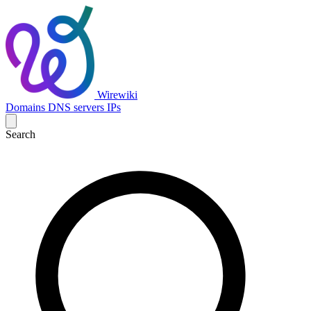
Wirewiki
Domains
DNS servers
IPs
Search