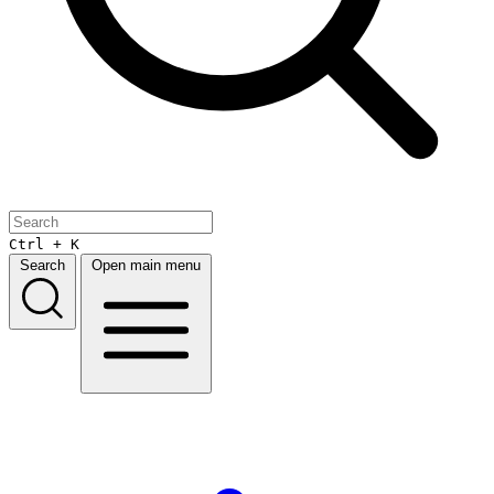
Ctrl + K
Search
Open main menu