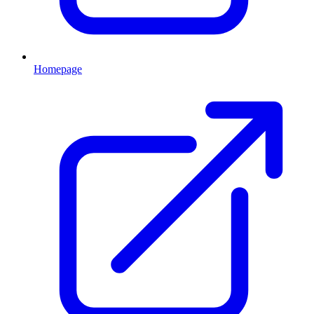
Homepage