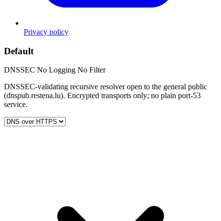
Privacy policy
Default
DNSSEC
No Logging
No Filter
DNSSEC-validating recursive resolver open to the general public
(dnspub.restena.lu). Encrypted transports only; no plain port-53
service.