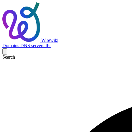
Wirewiki
Domains
DNS servers
IPs
Search