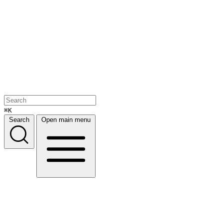
⌘K
Search
Open main menu