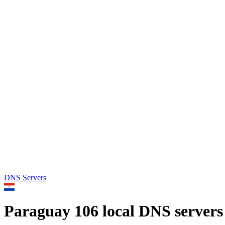
DNS Servers
Paraguay
106 local DNS servers