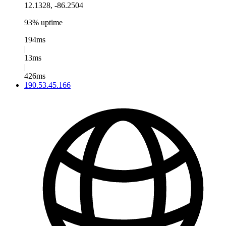
12.1328, -86.2504
93% uptime
194ms
|
13ms
|
426ms
190.53.45.166