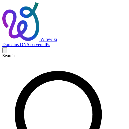
Wirewiki
Domains
DNS servers
IPs
Search