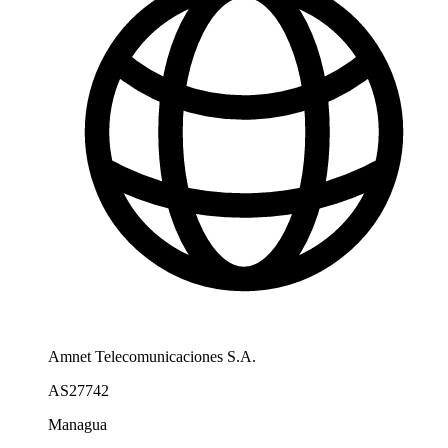
Amnet Telecomunicaciones S.A.
AS27742
Managua