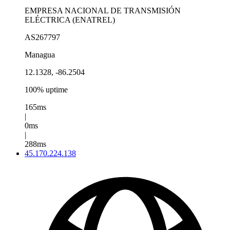
EMPRESA NACIONAL DE TRANSMISIÓN
ELÉCTRICA (ENATREL)
AS267797
Managua
12.1328, -86.2504
100% uptime
165ms
|
0ms
|
288ms
45.170.224.138