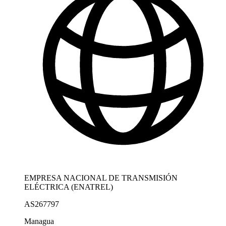
EMPRESA NACIONAL DE TRANSMISIÓN
ELÉCTRICA (ENATREL)
AS267797
Managua