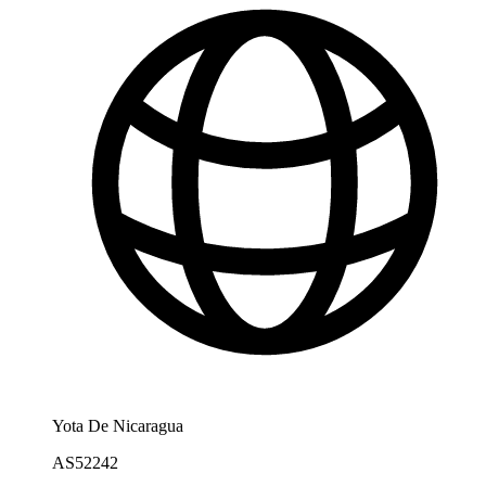
Yota De Nicaragua
AS52242