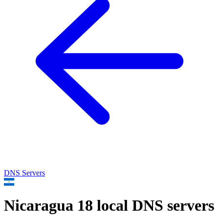
DNS Servers
Nicaragua
18 local DNS servers