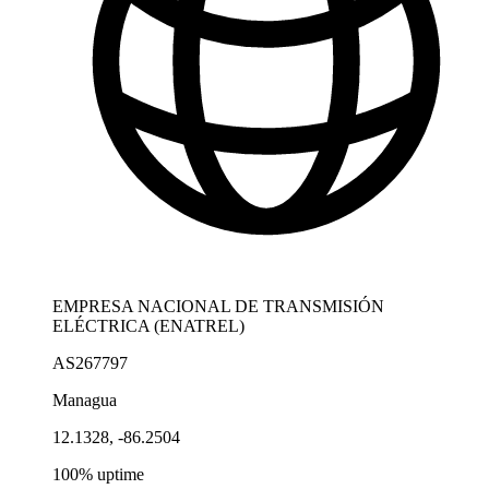
EMPRESA NACIONAL DE TRANSMISIÓN
ELÉCTRICA (ENATREL)
AS267797
Managua
12.1328, -86.2504
100% uptime