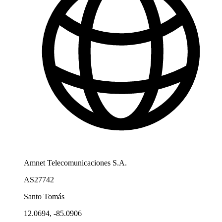
Amnet Telecomunicaciones S.A.
AS27742
Santo Tomás
12.0694, -85.0906