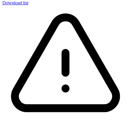
Download list