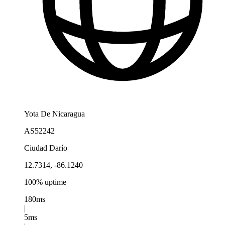
Yota De Nicaragua
AS52242
Ciudad Darío
12.7314, -86.1240
100% uptime
180ms
|
5ms