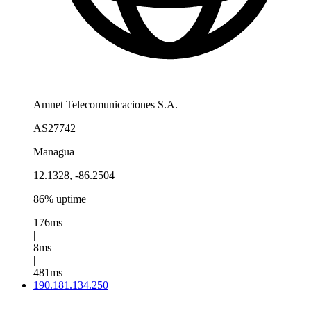
Amnet Telecomunicaciones S.A.
AS27742
Managua
12.1328, -86.2504
86% uptime
176ms
|
8ms
|
481ms
190.181.134.250