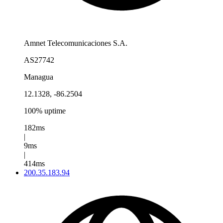
Amnet Telecomunicaciones S.A.
AS27742
Managua
12.1328, -86.2504
100% uptime
182ms
|
9ms
|
414ms
200.35.183.94