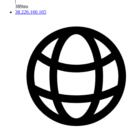
|
389ms
38.226.160.165