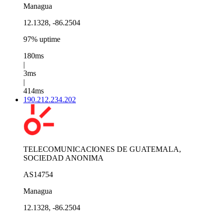
Managua
12.1328, -86.2504
97% uptime
180ms
|
3ms
|
414ms
190.212.234.202
TELECOMUNICACIONES DE GUATEMALA,
SOCIEDAD ANONIMA
AS14754
Managua
12.1328, -86.2504