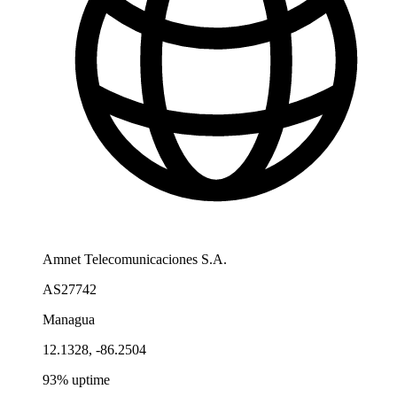
Amnet Telecomunicaciones S.A.
AS27742
Managua
12.1328, -86.2504
93% uptime