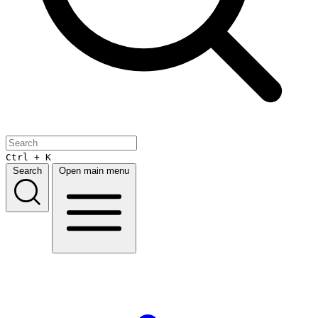
Ctrl + K
Search
Open main menu