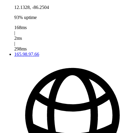
12.1328, -86.2504
93% uptime
168ms
|
2ms
|
298ms
165.98.97.66