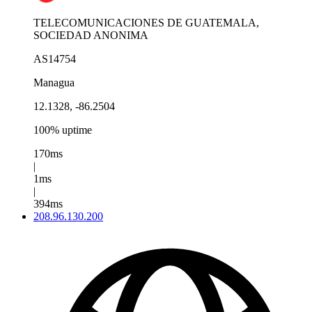
TELECOMUNICACIONES DE GUATEMALA,
SOCIEDAD ANONIMA
AS14754
Managua
12.1328, -86.2504
100% uptime
170ms
|
1ms
|
394ms
208.96.130.200