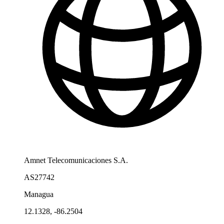
Amnet Telecomunicaciones S.A.
AS27742
Managua
12.1328, -86.2504