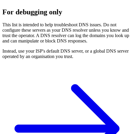
For debugging only
This list is intended to help troubleshoot DNS issues. Do not
configure these servers as your DNS resolver unless you know and
trust the operator. A DNS resolver can log the domains you look up
and can manipulate or block DNS responses.
Instead, use your ISP's default DNS server, or a global DNS server
operated by an organisation you trust.