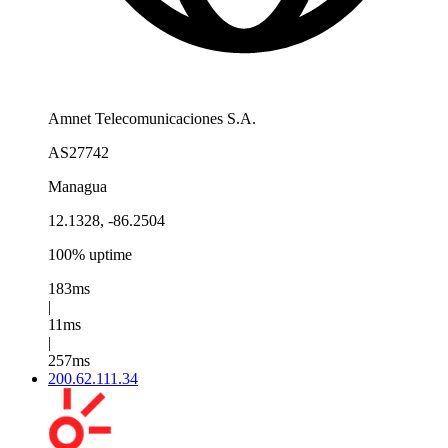
Amnet Telecomunicaciones S.A.
AS27742
Managua
12.1328, -86.2504
100% uptime
183ms
|
11ms
|
257ms
200.62.111.34