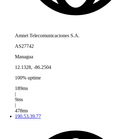
Amnet Telecomunicaciones S.A.
AS27742
Managua
12.1328, -86.2504
100% uptime
189ms
|
9ms
|
478ms
190.53.39.77