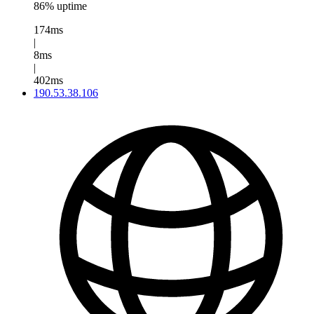
86% uptime
174ms
|
8ms
|
402ms
190.53.38.106