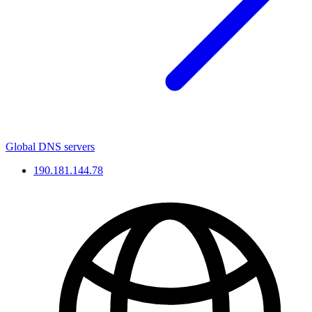
Global DNS servers
190.181.144.78