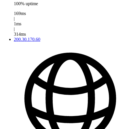
100% uptime
169ms
|
1ms
|
314ms
200.30.170.60