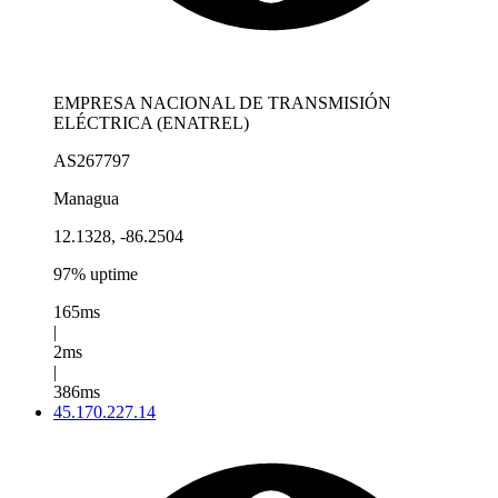
EMPRESA NACIONAL DE TRANSMISIÓN
ELÉCTRICA (ENATREL)
AS267797
Managua
12.1328, -86.2504
97% uptime
165ms
|
2ms
|
386ms
45.170.227.14