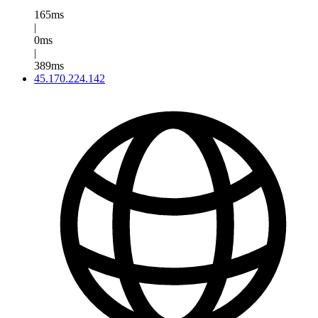
165ms
|
0ms
|
389ms
45.170.224.142