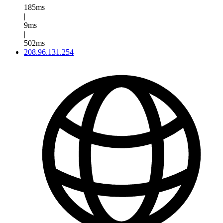
185ms
|
9ms
|
502ms
208.96.131.254