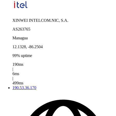
XINWEI INTELCOM.NIC, S.A.
AS263765
Managua
12.1328, -86.2504
99% uptime
190ms
|
6ms
|
499ms
190.53.36.170