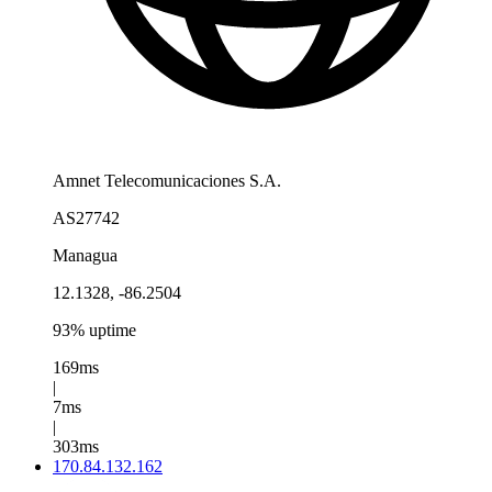
Amnet Telecomunicaciones S.A.
AS27742
Managua
12.1328, -86.2504
93% uptime
169ms
|
7ms
|
303ms
170.84.132.162