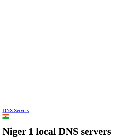
DNS Servers
Niger
1 local DNS servers