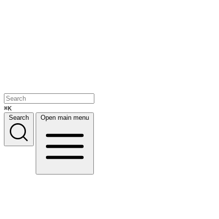
⌘K
Search
Open main menu