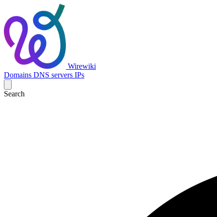
Wirewiki
Domains
DNS servers
IPs
Search