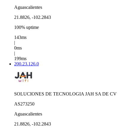
Aguascalientes
21.8826, -102.2843
100% uptime
143ms
|
0ms
|
199ms
200.23.126.0
SOLUCIONES DE TECNOLOGIA JAH SA DE CV
AS273250
Aguascalientes
21.8826, -102.2843