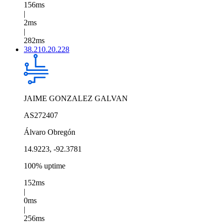
156ms
|
2ms
|
282ms
38.210.20.228
JAIME GONZALEZ GALVAN
AS272407
Álvaro Obregón
14.9223, -92.3781
100% uptime
152ms
|
0ms
|
256ms