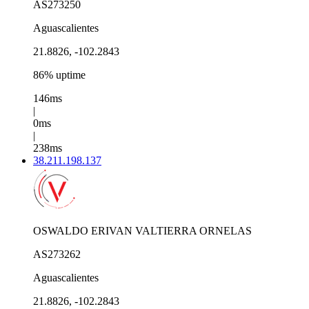
AS273250
Aguascalientes
21.8826, -102.2843
86% uptime
146ms
|
0ms
|
238ms
38.211.198.137
OSWALDO ERIVAN VALTIERRA ORNELAS
AS273262
Aguascalientes
21.8826, -102.2843