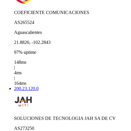
COEFICIENTE COMUNICACIONES
AS265524
Aguascalientes
21.8826, -102.2843
97% uptime
148ms
|
4ms
|
164ms
200.23.120.0
SOLUCIONES DE TECNOLOGIA JAH SA DE CV
AS273250