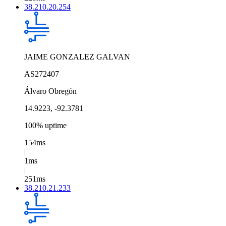
38.210.20.254
JAIME GONZALEZ GALVAN
AS272407
Álvaro Obregón
14.9223, -92.3781
100% uptime
154ms
|
1ms
|
251ms
38.210.21.233