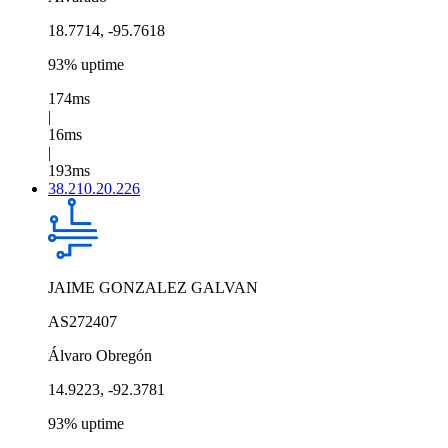
18.7714, -95.7618
93% uptime
174ms
|
16ms
|
193ms
38.210.20.226
JAIME GONZALEZ GALVAN
AS272407
Álvaro Obregón
14.9223, -92.3781
93% uptime