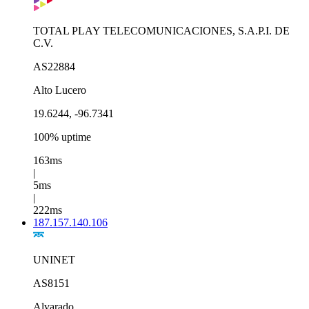
TOTAL PLAY TELECOMUNICACIONES, S.A.P.I. DE
C.V.
AS22884
Alto Lucero
19.6244, -96.7341
100% uptime
163ms
|
5ms
|
222ms
187.157.140.106
UNINET
AS8151
Alvarado