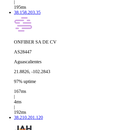
|
195ms
38.158.203.35
ONFIBER SA DE CV
AS28447
Aguascalientes
21.8826, -102.2843
97% uptime
167ms
|
4ms
|
192ms
38.210.201.120