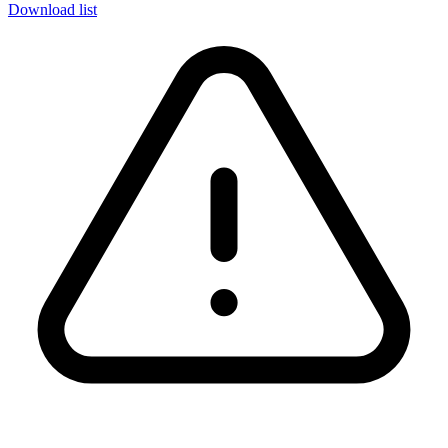
Download list