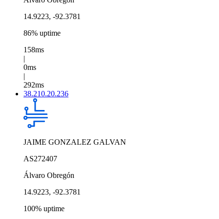
14.9223, -92.3781
86% uptime
158ms
|
0ms
|
292ms
38.210.20.236
JAIME GONZALEZ GALVAN
AS272407
Álvaro Obregón
14.9223, -92.3781
100% uptime