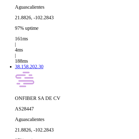
Aguascalientes
21.8826, -102.2843
97% uptime
161ms
|
4ms
|
188ms
38.158.202.30
ONFIBER SA DE CV
AS28447
Aguascalientes
21.8826, -102.2843