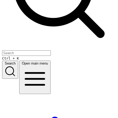
Ctrl + K
Search
Open main menu