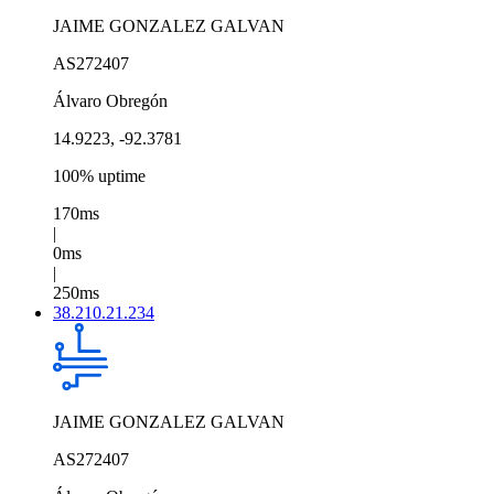
JAIME GONZALEZ GALVAN
AS272407
Álvaro Obregón
14.9223, -92.3781
100% uptime
170ms
|
0ms
|
250ms
38.210.21.234
JAIME GONZALEZ GALVAN
AS272407