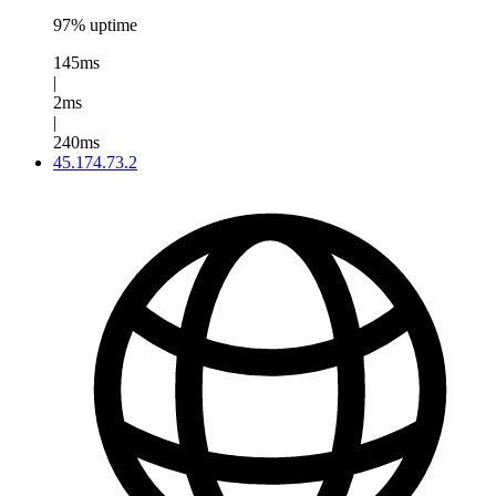
97% uptime
145ms
|
2ms
|
240ms
45.174.73.2