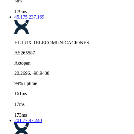
3ms
|
179ms
45.175.237.169
HULUX TELECOMUNICACIONES
AS265587
Actopan
20.2696, -98.9438
99% uptime
161ms
|
17ms
|
173ms
201.77.97.240