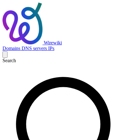
Wirewiki
Domains
DNS servers
IPs
Search