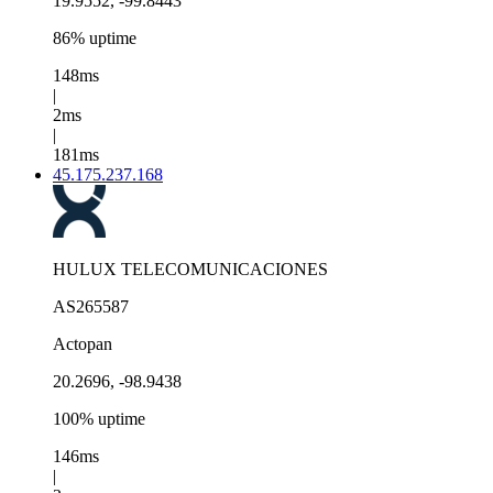
19.9552, -99.8443
86% uptime
148ms
|
2ms
|
181ms
45.175.237.168
HULUX TELECOMUNICACIONES
AS265587
Actopan
20.2696, -98.9438
100% uptime
146ms
|