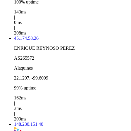
100% uptime
143ms
|
0ms
|
208ms
45.174.58.26
ENRIQUE REYNOSO PEREZ
AS265572
Alaquines
22.1297, -99.6009
99% uptime
162ms
|
3ms
|
209ms
148.230.151.40