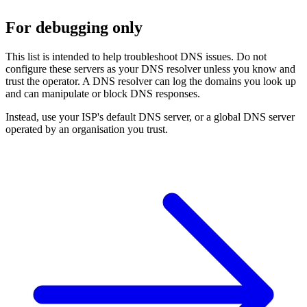
For debugging only
This list is intended to help troubleshoot DNS issues. Do not
configure these servers as your DNS resolver unless you know and
trust the operator. A DNS resolver can log the domains you look up
and can manipulate or block DNS responses.
Instead, use your ISP's default DNS server, or a global DNS server
operated by an organisation you trust.