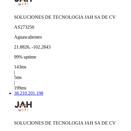
SOLUCIONES DE TECNOLOGIA JAH SA DE CV
AS273250
Aguascalientes
21.8826, -102.2843
99% uptime
143ms
|
5ms
|
199ms
38.210.201.198
SOLUCIONES DE TECNOLOGIA JAH SA DE CV