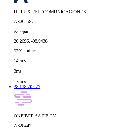
HULUX TELECOMUNICACIONES
AS265587
Actopan
20.2696, -98.9438
93% uptime
149ms
|
3ms
|
173ms
38.158.202.25
ONFIBER SA DE CV
AS28447