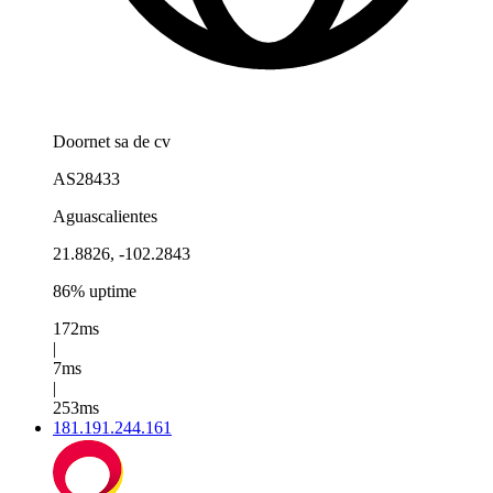
Doornet sa de cv
AS28433
Aguascalientes
21.8826, -102.2843
86% uptime
172ms
|
7ms
|
253ms
181.191.244.161