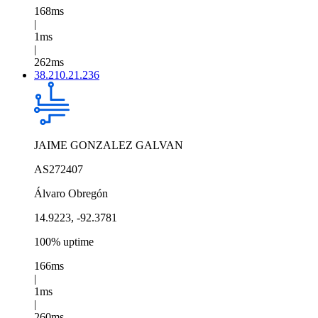
168ms
|
1ms
|
262ms
38.210.21.236
JAIME GONZALEZ GALVAN
AS272407
Álvaro Obregón
14.9223, -92.3781
100% uptime
166ms
|
1ms
|
260ms