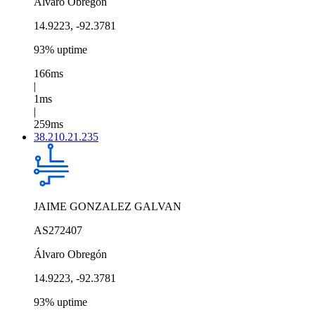
Álvaro Obregón
14.9223, -92.3781
93% uptime
166ms
|
1ms
|
259ms
38.210.21.235
JAIME GONZALEZ GALVAN
AS272407
Álvaro Obregón
14.9223, -92.3781
93% uptime