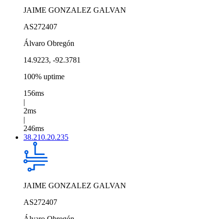
JAIME GONZALEZ GALVAN
AS272407
Álvaro Obregón
14.9223, -92.3781
100% uptime
156ms
|
2ms
|
246ms
38.210.20.235
JAIME GONZALEZ GALVAN
AS272407
Álvaro Obregón