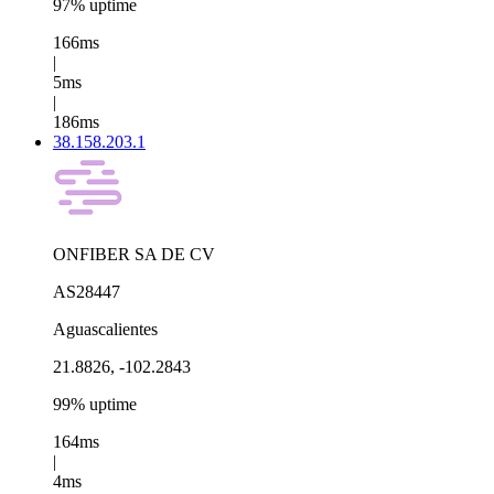
97% uptime
166ms
|
5ms
|
186ms
38.158.203.1
ONFIBER SA DE CV
AS28447
Aguascalientes
21.8826, -102.2843
99% uptime
164ms
|
4ms