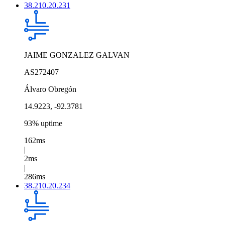
38.210.20.231
JAIME GONZALEZ GALVAN
AS272407
Álvaro Obregón
14.9223, -92.3781
93% uptime
162ms
|
2ms
|
286ms
38.210.20.234