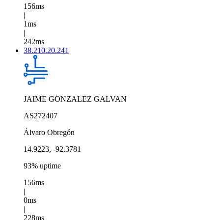
156ms
|
1ms
|
242ms
38.210.20.241
JAIME GONZALEZ GALVAN
AS272407
Álvaro Obregón
14.9223, -92.3781
93% uptime
156ms
|
0ms
|
228ms