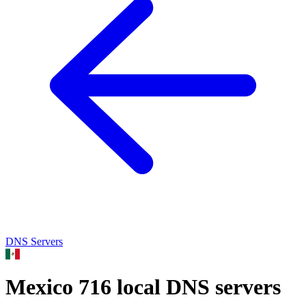
DNS Servers
Mexico
716 local DNS servers