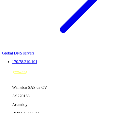
Global DNS servers
170.78.210.101
Wantelco SAS de CV
AS270158
Acambay