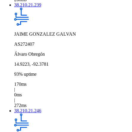
38.210.21.239
JAIME GONZALEZ GALVAN
AS272407
Álvaro Obregón
14.9223, -92.3781
93% uptime
170ms
|
0ms
|
272ms
38.210.21.246