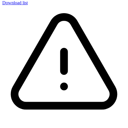
Download list