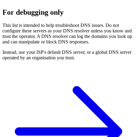
For debugging only
This list is intended to help troubleshoot DNS issues. Do not
configure these servers as your DNS resolver unless you know and
trust the operator. A DNS resolver can log the domains you look up
and can manipulate or block DNS responses.
Instead, use your ISP's default DNS server, or a global DNS server
operated by an organisation you trust.