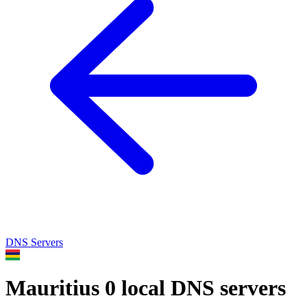
DNS Servers
Mauritius
0 local DNS servers