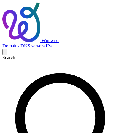
Wirewiki
Domains
DNS servers
IPs
Search