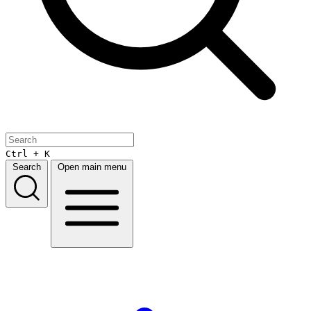
Ctrl + K
Search
Open main menu