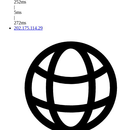
252ms
|
5ms
|
272ms
202.175.114.29