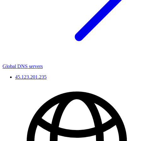
Global DNS servers
45.123.201.235