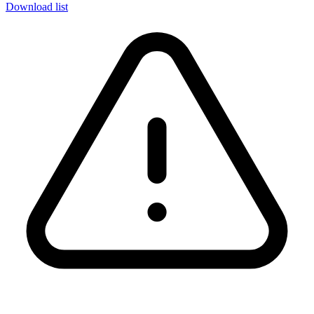
Download list