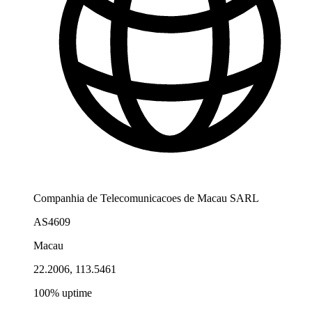
Companhia de Telecomunicacoes de Macau SARL
AS4609
Macau
22.2006, 113.5461
100% uptime