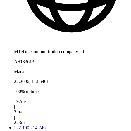
MTel telecommunication company ltd.
AS133613
Macau
22.2006, 113.5461
100% uptime
197ms
|
3ms
|
223ms
122.100.214.246