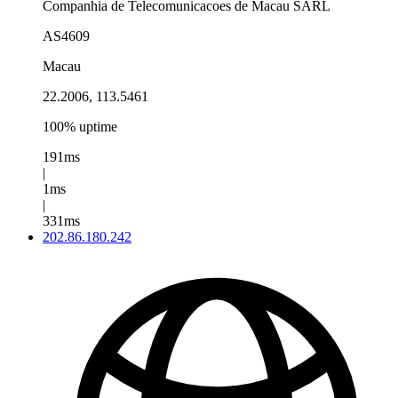
Companhia de Telecomunicacoes de Macau SARL
AS4609
Macau
22.2006, 113.5461
100% uptime
191ms
|
1ms
|
331ms
202.86.180.242