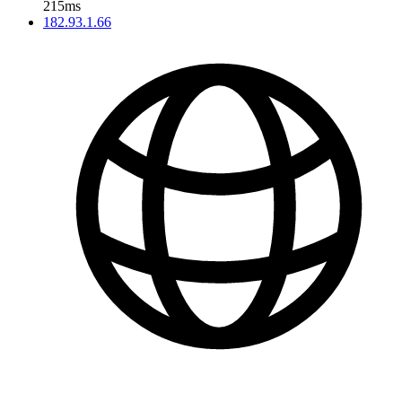
215ms
182.93.1.66