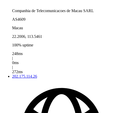
Companhia de Telecomunicacoes de Macau SARL
AS4609
Macau
22.2006, 113.5461
100% uptime
248ms
|
0ms
|
272ms
202.175.114.26