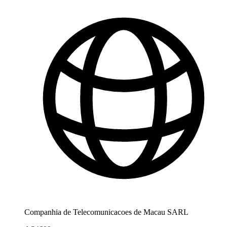
Companhia de Telecomunicacoes de Macau SARL