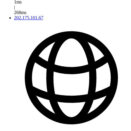
1ms
|
268ms
202.175.101.67