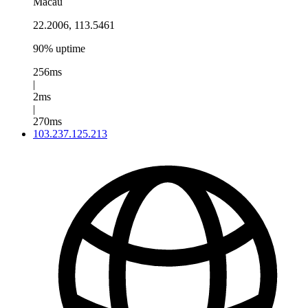
Macau
22.2006, 113.5461
90% uptime
256ms
|
2ms
|
270ms
103.237.125.213