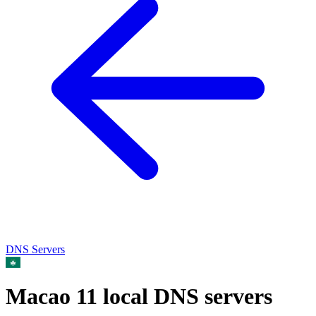
DNS Servers
Macao
11 local DNS servers