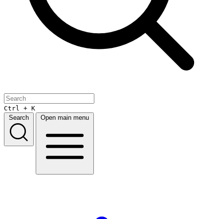
Ctrl + K
Search
Open main menu