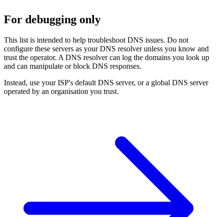
For debugging only
This list is intended to help troubleshoot DNS issues. Do not
configure these servers as your DNS resolver unless you know and
trust the operator. A DNS resolver can log the domains you look up
and can manipulate or block DNS responses.
Instead, use your ISP's default DNS server, or a global DNS server
operated by an organisation you trust.