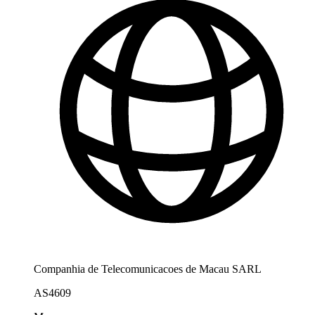
Companhia de Telecomunicacoes de Macau SARL
AS4609