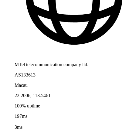
MTel telecommunication company ltd.
AS133613
Macau
22.2006, 113.5461
100% uptime
197ms
|
3ms
|