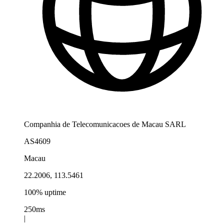
Companhia de Telecomunicacoes de Macau SARL
AS4609
Macau
22.2006, 113.5461
100% uptime
250ms
|