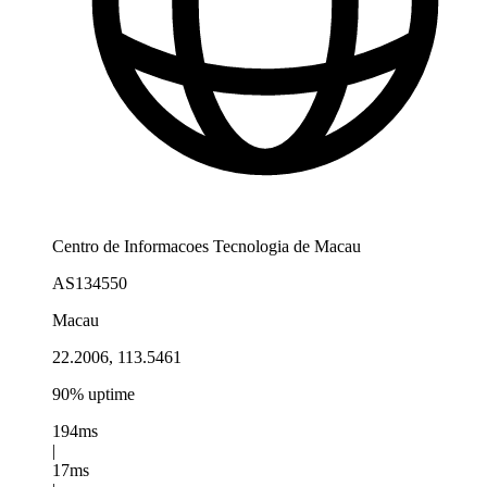
Centro de Informacoes Tecnologia de Macau
AS134550
Macau
22.2006, 113.5461
90% uptime
194ms
|
17ms