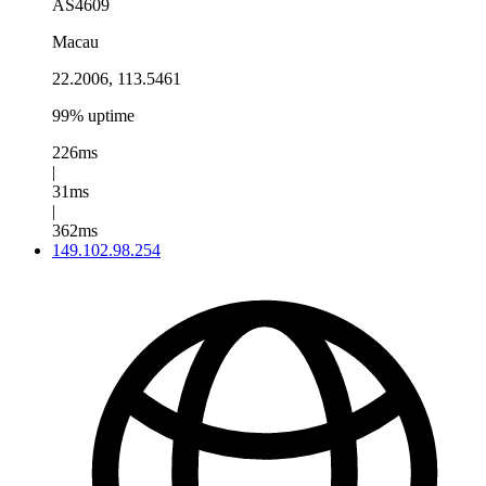
AS4609
Macau
22.2006, 113.5461
99% uptime
226ms
|
31ms
|
362ms
149.102.98.254