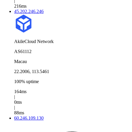
|
216ms
45.202.246.246
AkileCloud Network
AS61112
Macau
22.2006, 113.5461
100% uptime
164ms
|
0ms
|
88ms
60.246.109.130