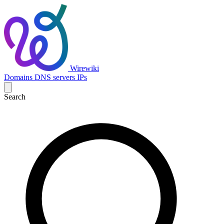
Wirewiki
Domains
DNS servers
IPs
Search