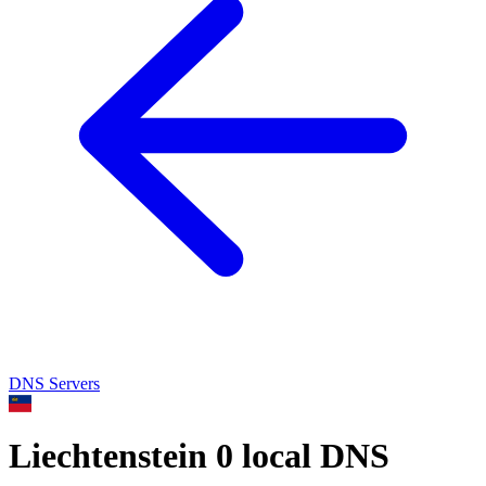
DNS Servers
Liechtenstein
0 local DNS