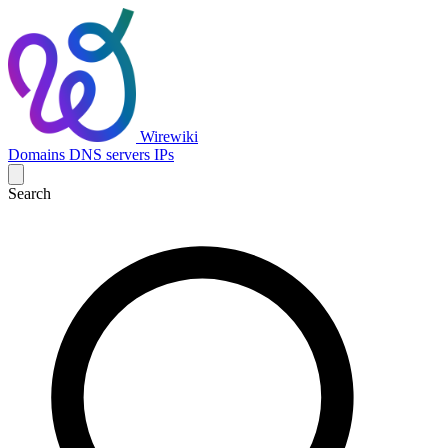
Wirewiki
Domains
DNS servers
IPs
Search