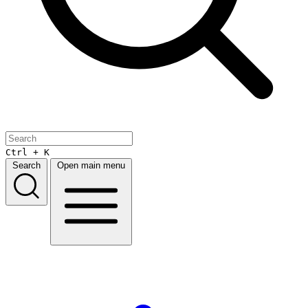
Ctrl + K
Search
Open main menu