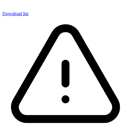
Download list