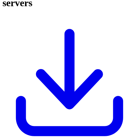
servers