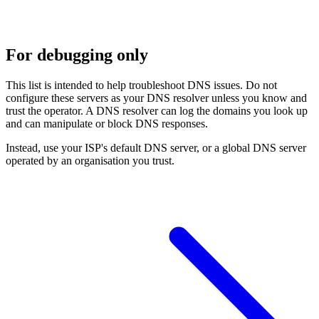
For debugging only
This list is intended to help troubleshoot DNS issues. Do not
configure these servers as your DNS resolver unless you know and
trust the operator. A DNS resolver can log the domains you look up
and can manipulate or block DNS responses.
Instead, use your ISP's default DNS server, or a global DNS server
operated by an organisation you trust.