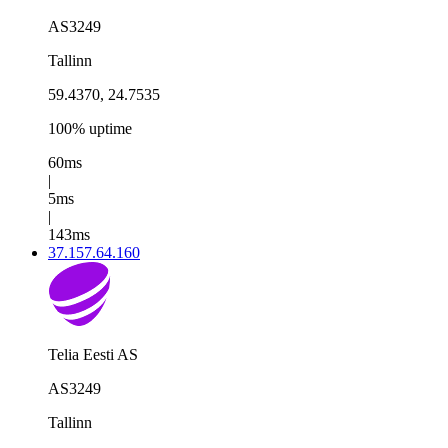
AS3249
Tallinn
59.4370, 24.7535
100% uptime
60ms
|
5ms
|
143ms
37.157.64.160
Telia Eesti AS
AS3249
Tallinn