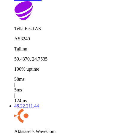
Telia Eesti AS
AS3249
Tallinn
59.4370, 24.7535
100% uptime
58ms
|
5ms
|
124ms
46.22.211.44
Aktsiaselts WaveCom