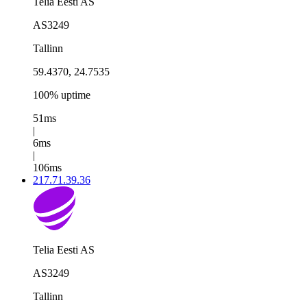
Telia Eesti AS
AS3249
Tallinn
59.4370, 24.7535
100% uptime
51ms
|
6ms
|
106ms
217.71.39.36
Telia Eesti AS
AS3249
Tallinn