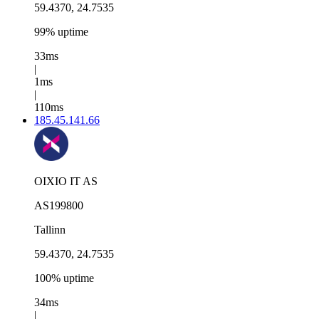
59.4370, 24.7535
99% uptime
33ms
|
1ms
|
110ms
185.45.141.66
OIXIO IT AS
AS199800
Tallinn
59.4370, 24.7535
100% uptime
34ms
|