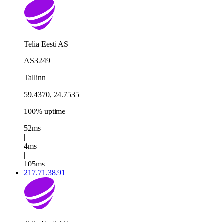
Telia Eesti AS
AS3249
Tallinn
59.4370, 24.7535
100% uptime
52ms
|
4ms
|
105ms
217.71.38.91