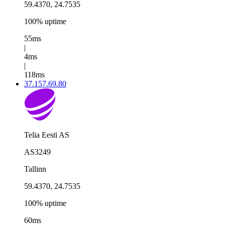
59.4370, 24.7535
100% uptime
55ms
|
4ms
|
118ms
37.157.69.80
Telia Eesti AS
AS3249
Tallinn
59.4370, 24.7535
100% uptime
60ms