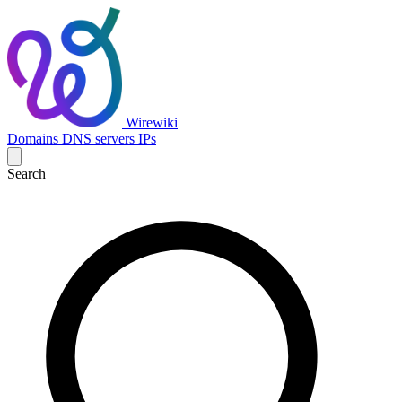
Wirewiki
Domains
DNS servers
IPs
Search