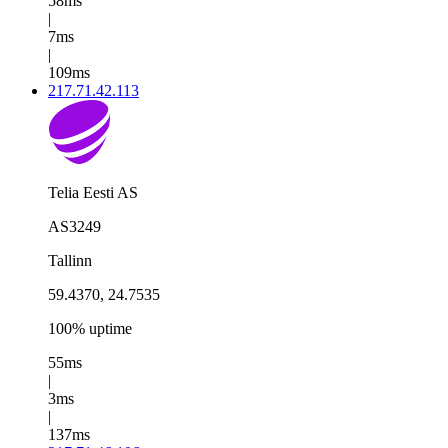
58ms
|
7ms
|
109ms
217.71.42.113
Telia Eesti AS
AS3249
Tallinn
59.4370, 24.7535
100% uptime
55ms
|
3ms
|
137ms