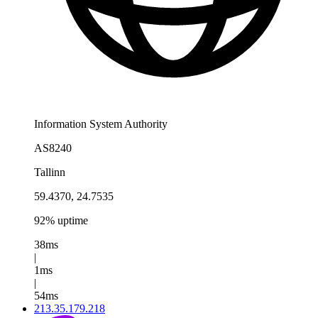
Information System Authority
AS8240
Tallinn
59.4370, 24.7535
92% uptime
38ms
|
1ms
|
54ms
213.35.179.218