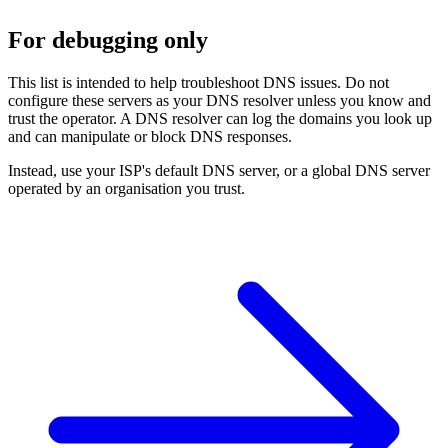
For debugging only
This list is intended to help troubleshoot DNS issues. Do not
configure these servers as your DNS resolver unless you know and
trust the operator. A DNS resolver can log the domains you look up
and can manipulate or block DNS responses.
Instead, use your ISP's default DNS server, or a global DNS server
operated by an organisation you trust.