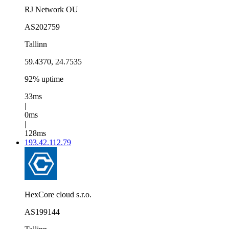
RJ Network OU
AS202759
Tallinn
59.4370, 24.7535
92% uptime
33ms
|
0ms
|
128ms
193.42.112.79
HexCore cloud s.r.o.
AS199144