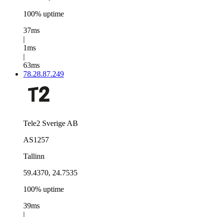
100% uptime
37ms
|
1ms
|
63ms
78.28.87.249
Tele2 Sverige AB
AS1257
Tallinn
59.4370, 24.7535
100% uptime
39ms
|