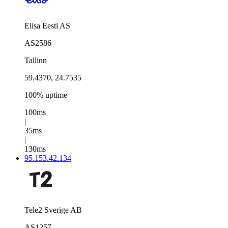
Elisa Eesti AS
AS2586
Tallinn
59.4370, 24.7535
100% uptime
100ms
|
35ms
|
130ms
95.153.42.134
Tele2 Sverige AB
AS1257