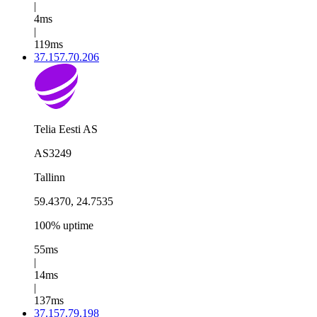
|
4ms
|
119ms
37.157.70.206
Telia Eesti AS
AS3249
Tallinn
59.4370, 24.7535
100% uptime
55ms
|
14ms
|
137ms
37.157.79.198