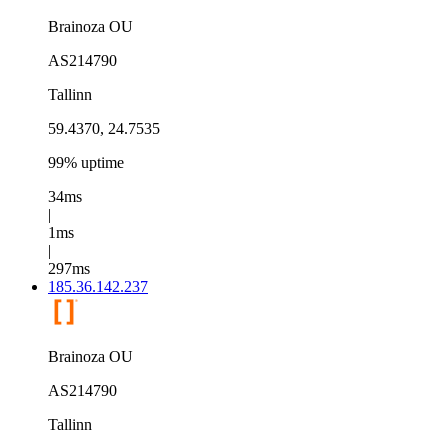
Brainoza OU
AS214790
Tallinn
59.4370, 24.7535
99% uptime
34ms
|
1ms
|
297ms
185.36.142.237
Brainoza OU
AS214790
Tallinn