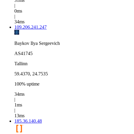
31ms
|
0ms
|
34ms
109.206.241.247
Baykov Ilya Sergeevich
AS41745
Tallinn
59.4370, 24.7535
100% uptime
34ms
|
1ms
|
13ms
185.36.140.48