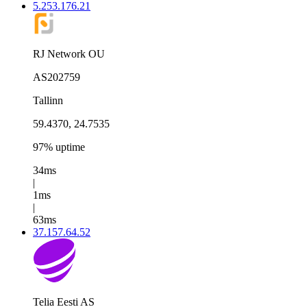
5.253.176.21
RJ Network OU
AS202759
Tallinn
59.4370, 24.7535
97% uptime
34ms
|
1ms
|
63ms
37.157.64.52
Telia Eesti AS