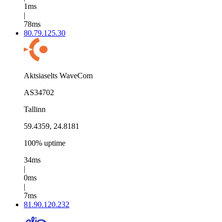
1ms
|
78ms
80.79.125.30
Aktsiaselts WaveCom
AS34702
Tallinn
59.4359, 24.8181
100% uptime
34ms
|
0ms
|
7ms
81.90.120.232