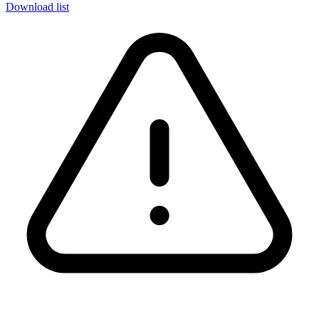
Download list