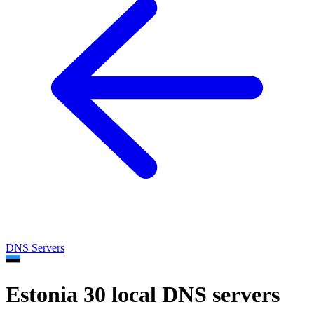
DNS Servers
Estonia
30 local DNS servers