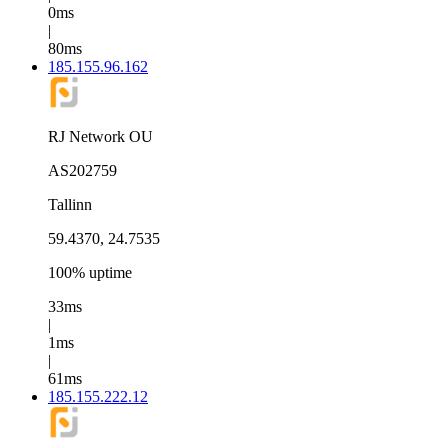
0ms
|
80ms
185.155.96.162
RJ Network OU
AS202759
Tallinn
59.4370, 24.7535
100% uptime
33ms
|
1ms
|
61ms
185.155.222.12