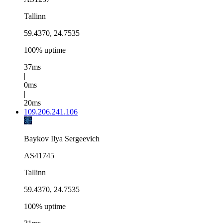
Tallinn
59.4370, 24.7535
100% uptime
37ms
|
0ms
|
20ms
109.206.241.106
Baykov Ilya Sergeevich
AS41745
Tallinn
59.4370, 24.7535
100% uptime