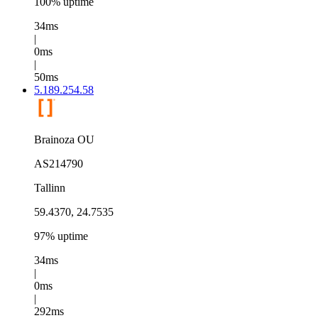
100% uptime
34ms
|
0ms
|
50ms
5.189.254.58
Brainoza OU
AS214790
Tallinn
59.4370, 24.7535
97% uptime
34ms
|
0ms
|
292ms