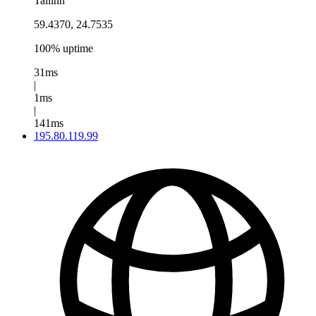
Tallinn
59.4370, 24.7535
100% uptime
31ms
|
1ms
|
141ms
195.80.119.99