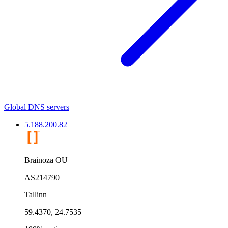
Global DNS servers
5.188.200.82
Brainoza OU
AS214790
Tallinn
59.4370, 24.7535