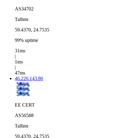
AS34702
Tallinn
59.4370, 24.7535
99% uptime
31ms
|
1ms
|
47ms
46.226.143.86
EE CERT
AS56588
Tallinn
59.4370, 24.7535