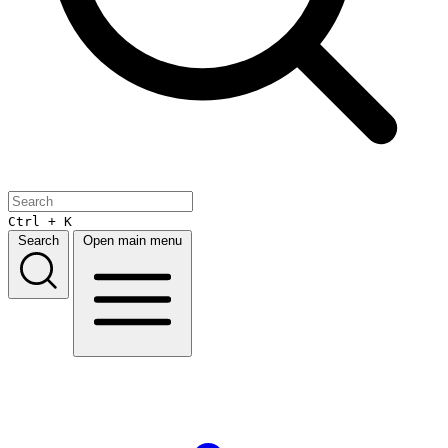
Ctrl + K
Search
Open main menu