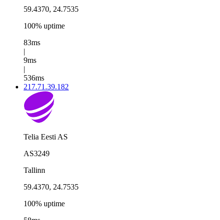
59.4370, 24.7535
100% uptime
83ms
|
9ms
|
536ms
217.71.39.182
Telia Eesti AS
AS3249
Tallinn
59.4370, 24.7535
100% uptime