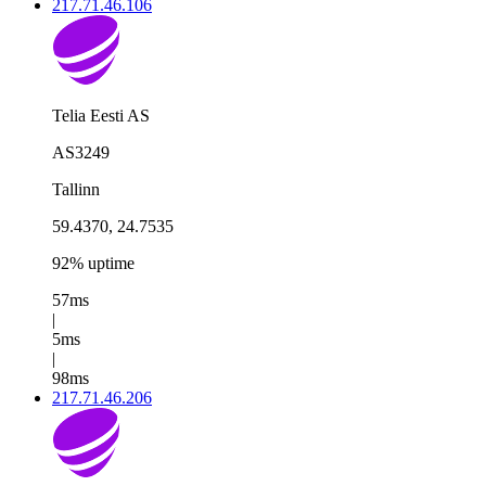
217.71.46.106
Telia Eesti AS
AS3249
Tallinn
59.4370, 24.7535
92% uptime
57ms
|
5ms
|
98ms
217.71.46.206