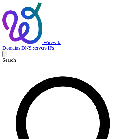
Wirewiki
Domains
DNS servers
IPs
Search