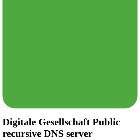
Digitale Gesellschaft
Public
recursive DNS server