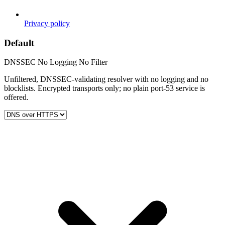
Privacy policy
Default
DNSSEC
No Logging
No Filter
Unfiltered, DNSSEC-validating resolver with no logging and no
blocklists. Encrypted transports only; no plain port-53 service is
offered.