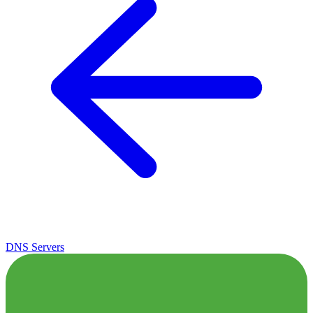
DNS Servers