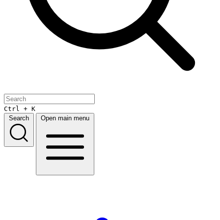
Ctrl + K
Search
Open main menu