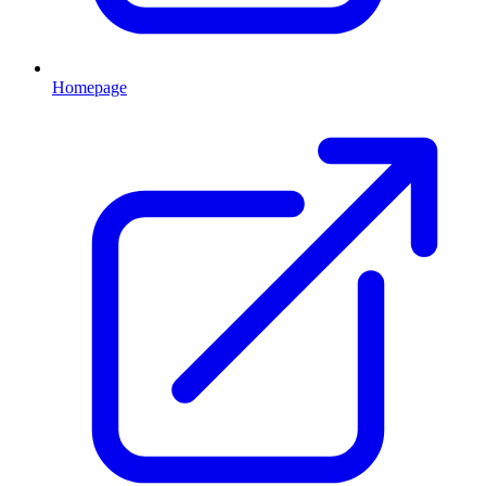
Homepage