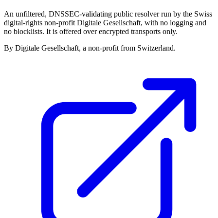
An unfiltered, DNSSEC-validating public resolver run by the Swiss
digital-rights non-profit Digitale Gesellschaft, with no logging and
no blocklists. It is offered over encrypted transports only.
By Digitale Gesellschaft, a non-profit from Switzerland.