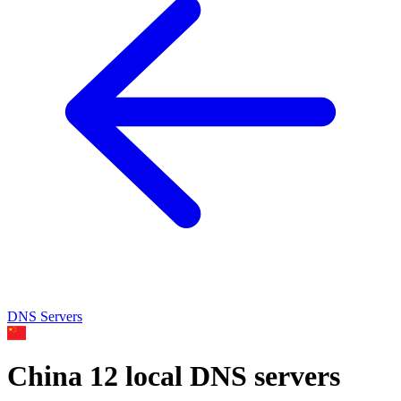
DNS Servers
China
12 local DNS servers