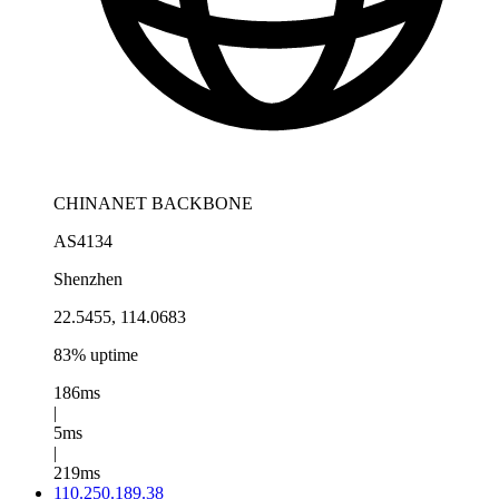
CHINANET BACKBONE
AS4134
Shenzhen
22.5455, 114.0683
83% uptime
186ms
|
5ms
|
219ms
110.250.189.38