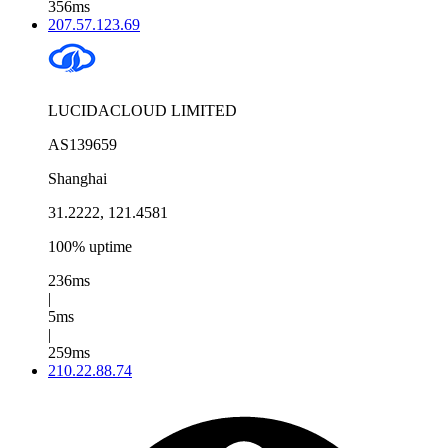
356ms
207.57.123.69
LUCIDACLOUD LIMITED
AS139659
Shanghai
31.2222, 121.4581
100% uptime
236ms
|
5ms
|
259ms
210.22.88.74