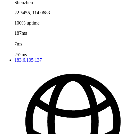
Shenzhen
22.5455, 114.0683
100% uptime
187ms
|
7ms
|
252ms
183.6.105.137