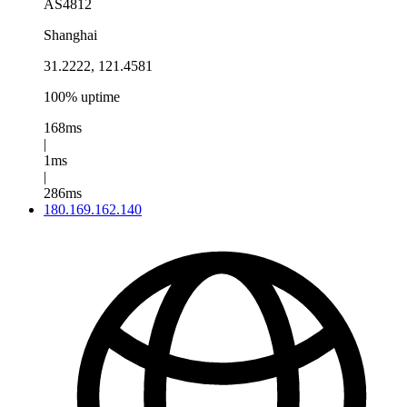
AS4812
Shanghai
31.2222, 121.4581
100% uptime
168ms
|
1ms
|
286ms
180.169.162.140