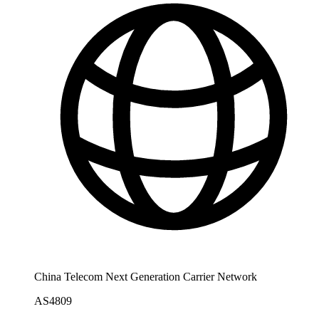
China Telecom Next Generation Carrier Network
AS4809