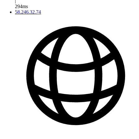
|
294ms
58.246.32.74