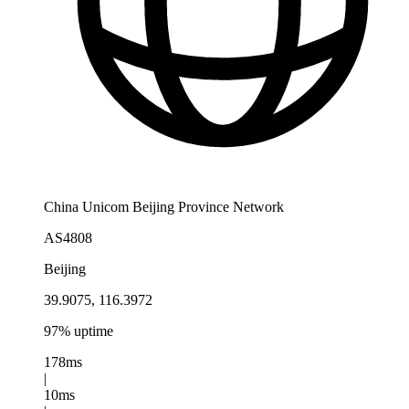
China Unicom Beijing Province Network
AS4808
Beijing
39.9075, 116.3972
97% uptime
178ms
|
10ms