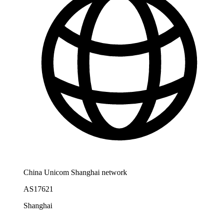
China Unicom Shanghai network
AS17621
Shanghai