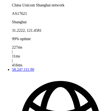
China Unicom Shanghai network
AS17621
Shanghai
31.2222, 121.4581
99% uptime
227ms
|
11ms
|
416ms
58.247.111.90