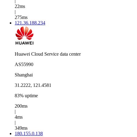
|
22ms
|
275ms
121.36.188.234
Huawei Cloud Service data center
AS55990
Shanghai
31.2222, 121.4581
83% uptime
200ms
|
4ms
|
349ms
180.155.0.138