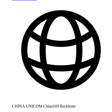
CHINA UNICOM China169 Backbone