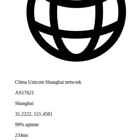
China Unicom Shanghai network
AS17621
Shanghai
31.2222, 121.4581
99% uptime
234ms