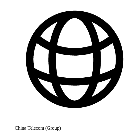
China Telecom (Group)