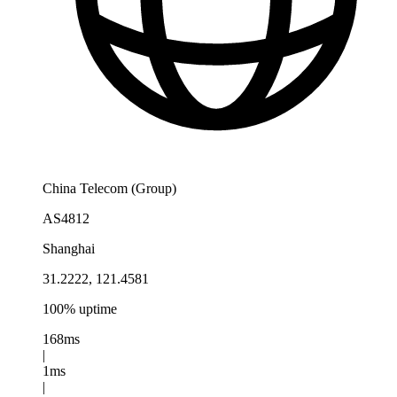
China Telecom (Group)
AS4812
Shanghai
31.2222, 121.4581
100% uptime
168ms
|
1ms
|