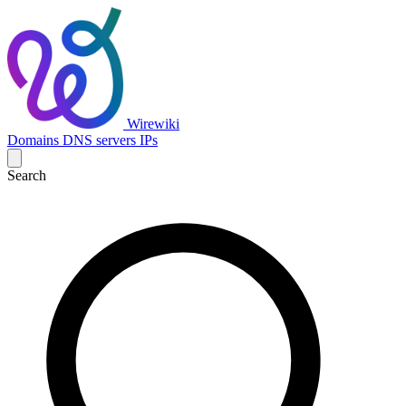
Wirewiki
Domains
DNS servers
IPs
Search