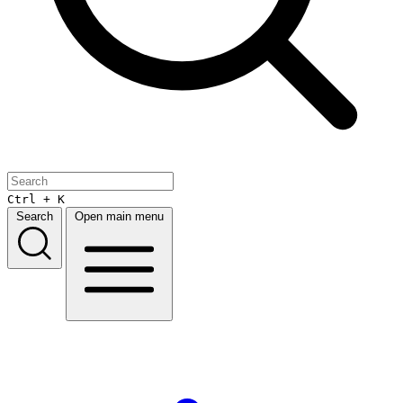
Ctrl + K
Search
Open main menu