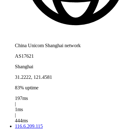
China Unicom Shanghai network
AS17621
Shanghai
31.2222, 121.4581
83% uptime
197ms
|
1ms
|
444ms
116.6.209.115