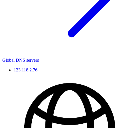
Global DNS servers
123.118.2.76