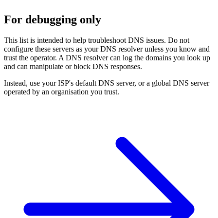
For debugging only
This list is intended to help troubleshoot DNS issues. Do not
configure these servers as your DNS resolver unless you know and
trust the operator. A DNS resolver can log the domains you look up
and can manipulate or block DNS responses.
Instead, use your ISP's default DNS server, or a global DNS server
operated by an organisation you trust.