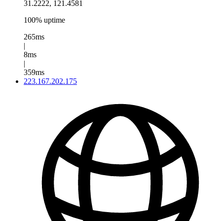
31.2222, 121.4581
100% uptime
265ms
|
8ms
|
359ms
223.167.202.175