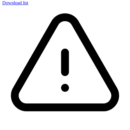
Download list