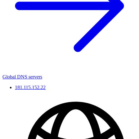
Global DNS servers
181.115.152.22