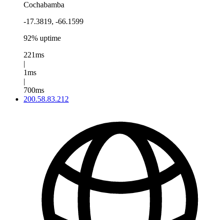
Cochabamba
-17.3819, -66.1599
92% uptime
221ms
|
1ms
|
700ms
200.58.83.212