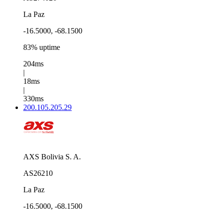
La Paz
-16.5000, -68.1500
83% uptime
204ms
|
18ms
|
330ms
200.105.205.29
AXS Bolivia S. A.
AS26210
La Paz
-16.5000, -68.1500