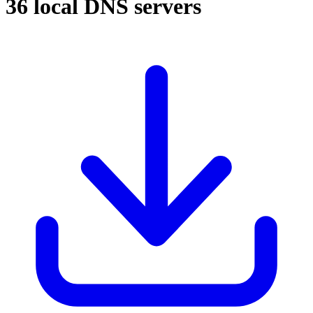
36 local DNS servers