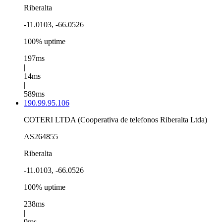
Riberalta
-11.0103, -66.0526
100% uptime
197ms
|
14ms
|
589ms
190.99.95.106
COTERI LTDA (Cooperativa de telefonos Riberalta Ltda)
AS264855
Riberalta
-11.0103, -66.0526
100% uptime
238ms
|
9ms