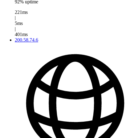
92% uptime
221ms
|
5ms
|
401ms
200.58.74.6