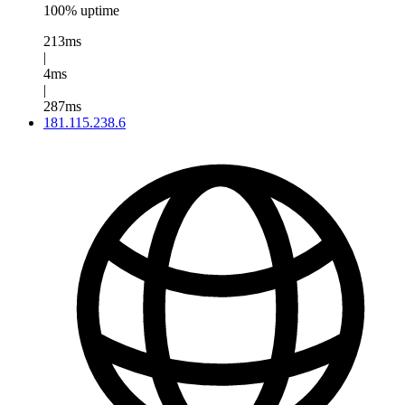
100% uptime
213ms
|
4ms
|
287ms
181.115.238.6