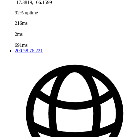
-17.3819, -66.1599
92% uptime
216ms
|
2ms
|
691ms
200.58.76.221