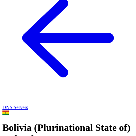
DNS Servers
Bolivia (Plurinational State of)