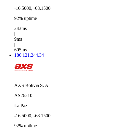
-16.5000, -68.1500
92% uptime
243ms
|
9ms
|
605ms
186.121.244.34
AXS Bolivia S. A.
AS26210
La Paz
-16.5000, -68.1500
92% uptime