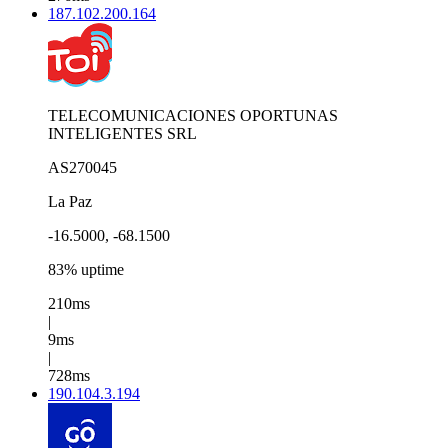
187.102.200.164
TELECOMUNICACIONES OPORTUNAS
INTELIGENTES SRL
AS270045
La Paz
-16.5000, -68.1500
83% uptime
210ms
|
9ms
|
728ms
190.104.3.194