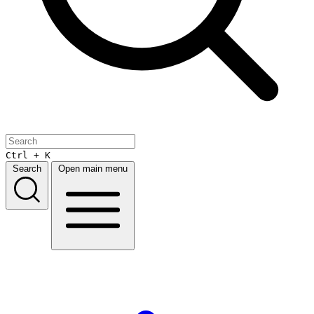
Ctrl + K
Search
Open main menu