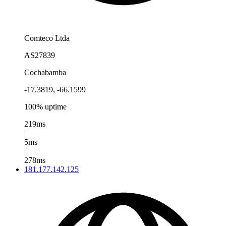
Comteco Ltda
AS27839
Cochabamba
-17.3819, -66.1599
100% uptime
219ms
|
5ms
|
278ms
181.177.142.125