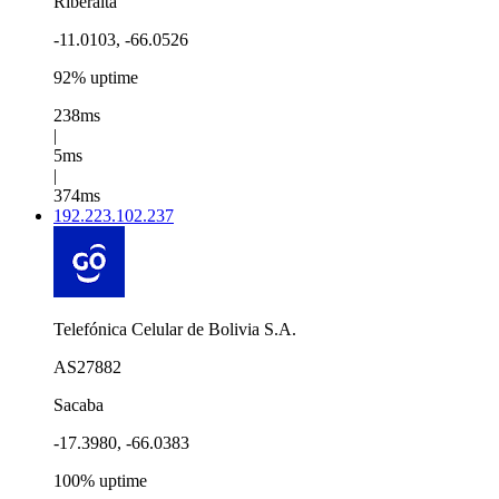
Riberalta
-11.0103, -66.0526
92% uptime
238ms
|
5ms
|
374ms
192.223.102.237
Telefónica Celular de Bolivia S.A.
AS27882
Sacaba
-17.3980, -66.0383
100% uptime