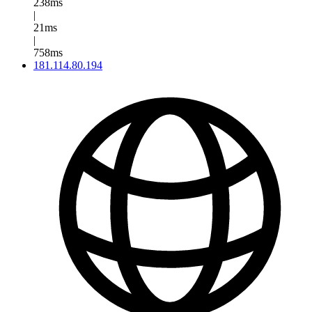
238ms
|
21ms
|
758ms
181.114.80.194