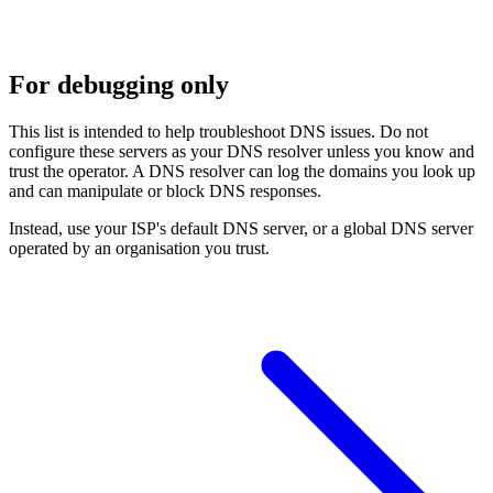
For debugging only
This list is intended to help troubleshoot DNS issues. Do not
configure these servers as your DNS resolver unless you know and
trust the operator. A DNS resolver can log the domains you look up
and can manipulate or block DNS responses.
Instead, use your ISP's default DNS server, or a global DNS server
operated by an organisation you trust.