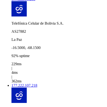
Telefónica Celular de Bolivia S.A.
AS27882
La Paz
-16.5000, -68.1500
92% uptime
229ms
|
4ms
|
362ms
177.222.107.218