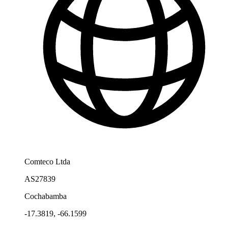
Comteco Ltda
AS27839
Cochabamba
-17.3819, -66.1599