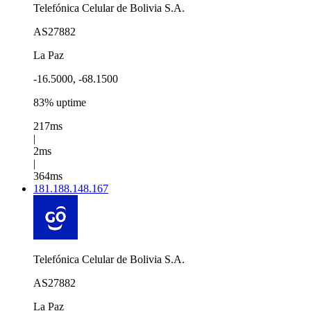
Telefónica Celular de Bolivia S.A.
AS27882
La Paz
-16.5000, -68.1500
83% uptime
217ms
|
2ms
|
364ms
181.188.148.167
Telefónica Celular de Bolivia S.A.
AS27882
La Paz