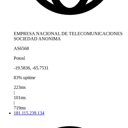
EMPRESA NACIONAL DE TELECOMUNICACIONES
SOCIEDAD ANONIMA
AS6568
Potosí
-19.5836, -65.7531
83% uptime
223ms
|
101ms
|
719ms
181.115.239.134