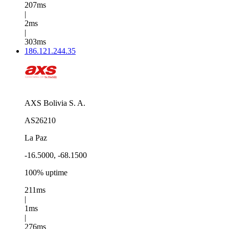
207ms
|
2ms
|
303ms
186.121.244.35
AXS Bolivia S. A.
AS26210
La Paz
-16.5000, -68.1500
100% uptime
211ms
|
1ms
|
276ms