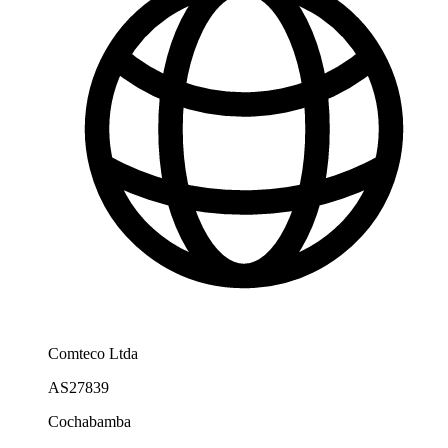
Comteco Ltda
AS27839
Cochabamba