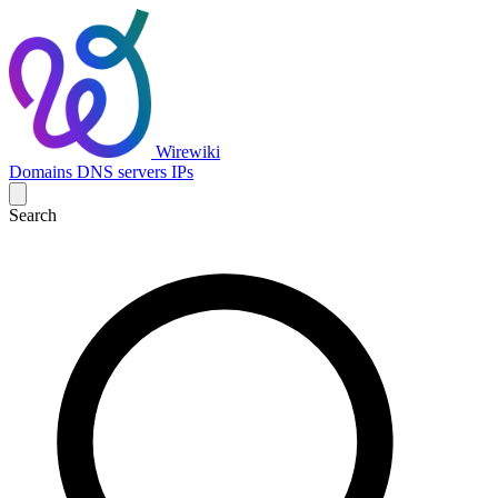
Wirewiki
Domains
DNS servers
IPs
Search