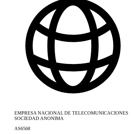
EMPRESA NACIONAL DE TELECOMUNICACIONES
SOCIEDAD ANONIMA
AS6568