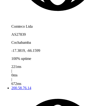
Comteco Ltda
AS27839
Cochabamba
-17.3819, -66.1599
100% uptime
221ms
|
0ms
|
672ms
200.58.76.14