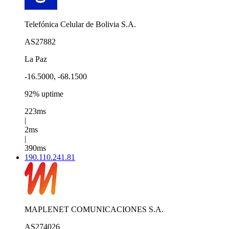
Telefónica Celular de Bolivia S.A.
AS27882
La Paz
-16.5000, -68.1500
92% uptime
223ms
|
2ms
|
390ms
190.110.241.81
MAPLENET COMUNICACIONES S.A.
AS274026