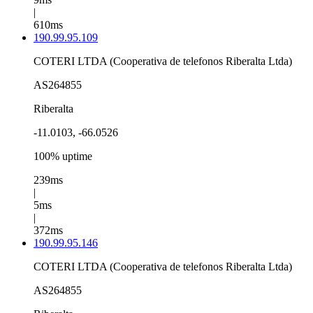
|
610ms
190.99.95.109
COTERI LTDA (Cooperativa de telefonos Riberalta Ltda)
AS264855
Riberalta
-11.0103, -66.0526
100% uptime
239ms
|
5ms
|
372ms
190.99.95.146
COTERI LTDA (Cooperativa de telefonos Riberalta Ltda)
AS264855