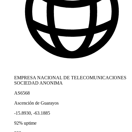
EMPRESA NACIONAL DE TELECOMUNICACIONES
SOCIEDAD ANONIMA
AS6568
Ascención de Guarayos
-15.8930, -63.1885
92% uptime