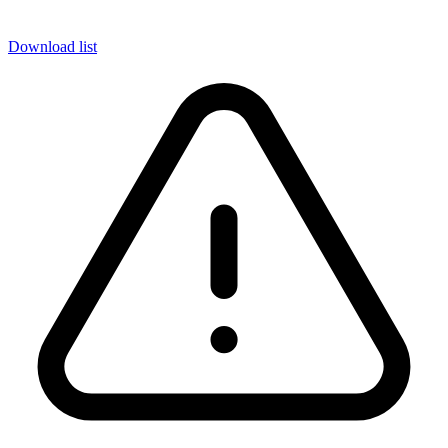
Download list