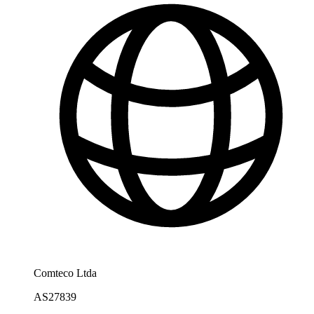
Comteco Ltda
AS27839