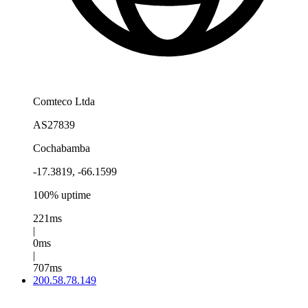
Comteco Ltda
AS27839
Cochabamba
-17.3819, -66.1599
100% uptime
221ms
|
0ms
|
707ms
200.58.78.149