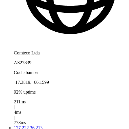
Comteco Ltda
AS27839
Cochabamba
-17.3819, -66.1599
92% uptime
211ms
|
4ms
|
778ms
177.222.36.213