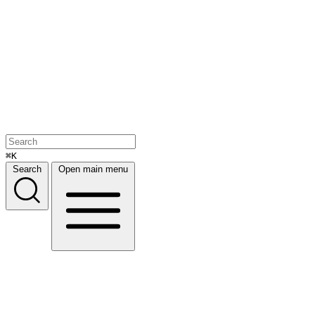
⌘K
Search
Open main menu