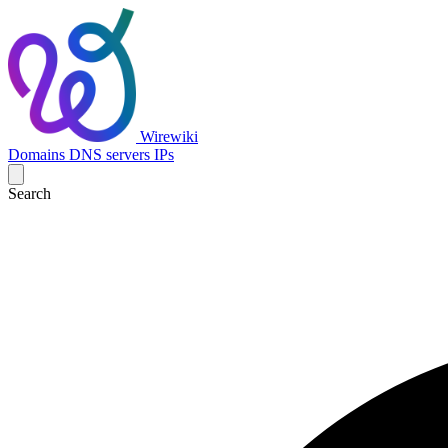
Wirewiki
Domains
DNS servers
IPs
Search