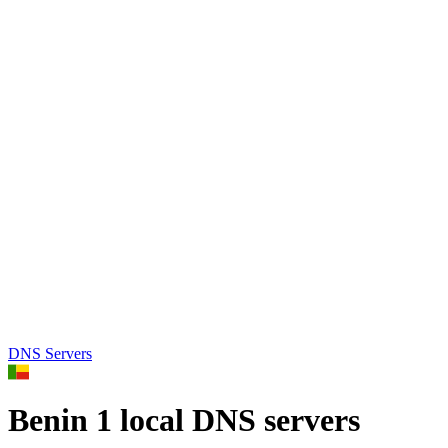
DNS Servers
Benin
1 local DNS servers