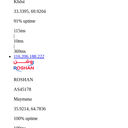
Khōst
33.3395, 69.9204
91% uptime
115ms
|
10ms
|
369ms
116.206.188.222
ROSHAN
AS45178
Maymana
35.9214, 64.7836
100% uptime