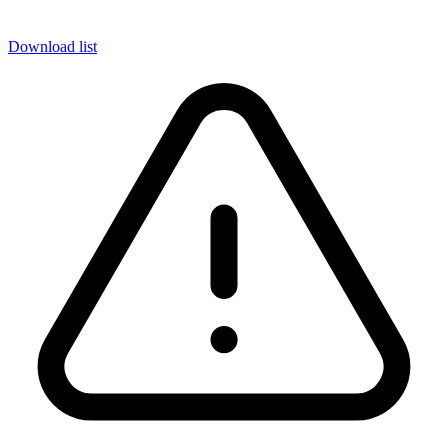
Download list