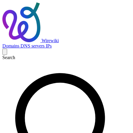
Wirewiki
Domains
DNS servers
IPs
Search