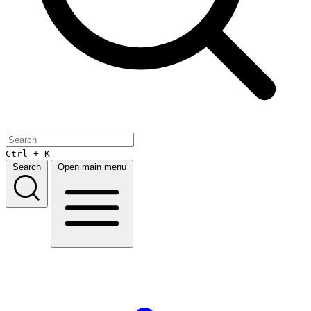
Ctrl + K
Search
Open main menu