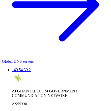
Global DNS servers
149.54.39.2
AFGHANTELECOM GOVERNMENT
COMMUNICATION NETWORK
AS55330