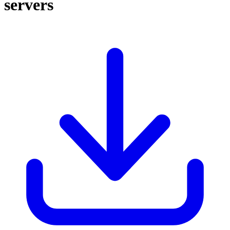
servers