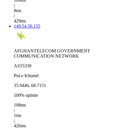
109ms
|
8ms
|
429ms
149.54.50.155
AFGHANTELECOM GOVERNMENT
COMMUNICATION NETWORK
AS55330
Pul-e Khumrī
35.9446, 68.7151
100% uptime
108ms
|
1ms
|
426ms