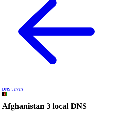
DNS Servers
Afghanistan
3 local DNS