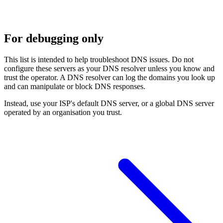
For debugging only
This list is intended to help troubleshoot DNS issues. Do not
configure these servers as your DNS resolver unless you know and
trust the operator. A DNS resolver can log the domains you look up
and can manipulate or block DNS responses.
Instead, use your ISP's default DNS server, or a global DNS server
operated by an organisation you trust.