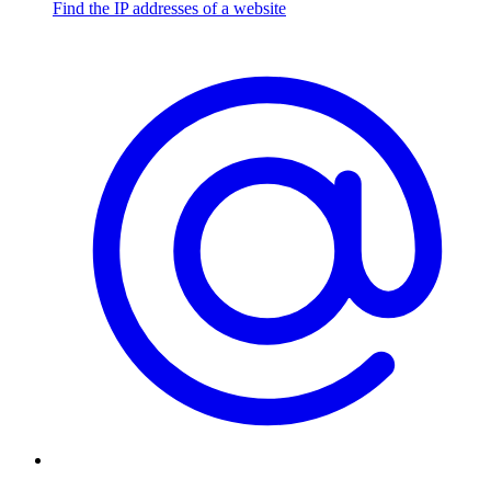
Find the IP addresses of a website