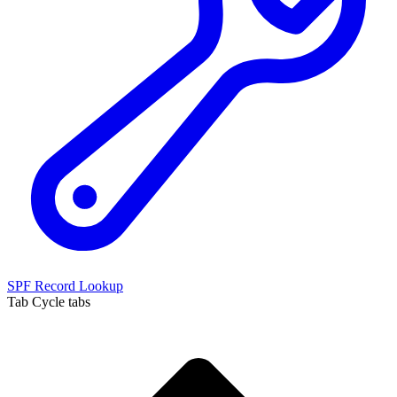
SPF Record Lookup
Tab
Cycle tabs