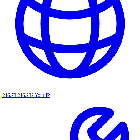
216.73.216.232
Your IP