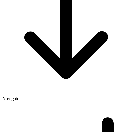
Navigate