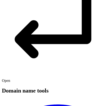
Open
Domain name tools