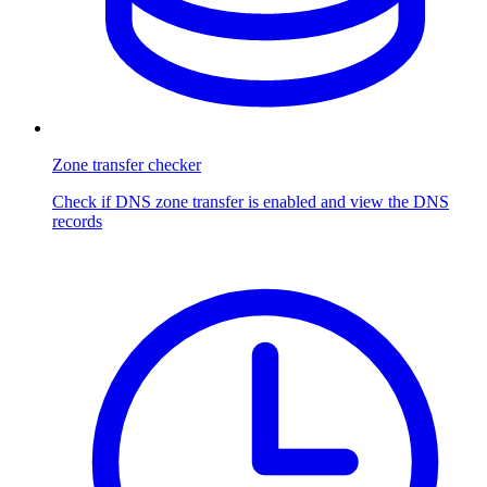
Zone transfer checker
Check if DNS zone transfer is enabled and view the DNS
records