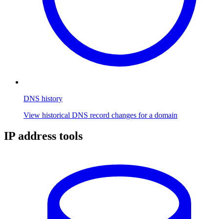
DNS history
View historical DNS record changes for a domain
IP address tools