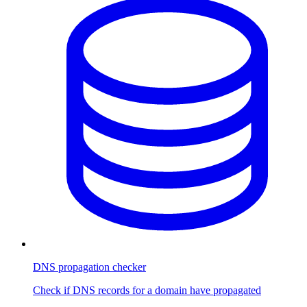
DNS propagation checker
Check if DNS records for a domain have propagated