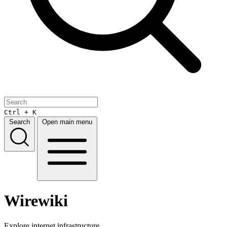
Ctrl + K
Search
Open main menu
Wirewiki
Explore internet infrastructure