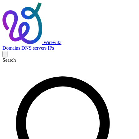
Wirewiki
Domains
DNS servers
IPs
Search