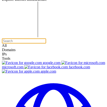
All
Domains
IPs
Tools
google.com
microsoft.com
facebook.com
apple.com