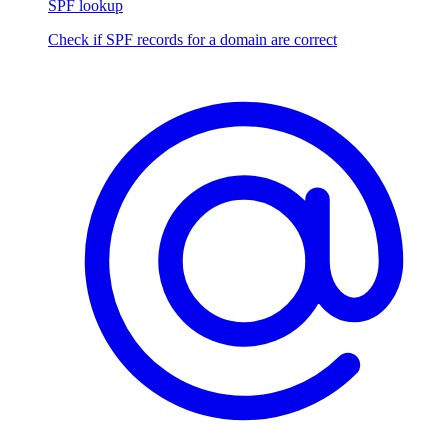
SPF lookup
Check if SPF records for a domain are correct