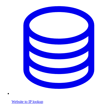
Website to IP lookup