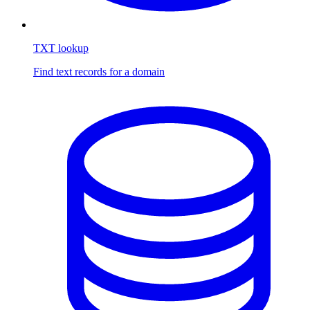
TXT lookup
Find text records for a domain