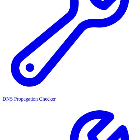
DNS Propagation Checker