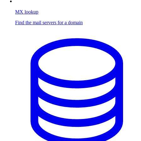
MX lookup
Find the mail servers for a domain