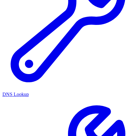
DNS Lookup