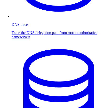
DNS trace
Trace the DNS delegation path from root to authoritative
nameservers